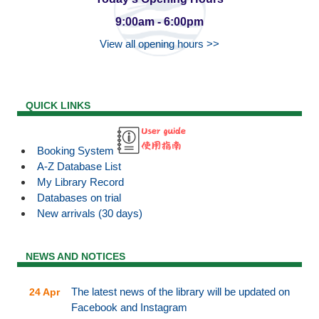
9:00am - 6:00pm
View all opening hours >>
QUICK LINKS
Booking System
A-Z Database List
My Library Record
Databases on trial
New arrivals (30 days)
NEWS AND NOTICES
The latest news of the library will be updated on
24 Apr
Facebook and Instagram