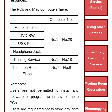
resources.
Service
(Rapido)
The PCs and Mac computers have:
Item
Computer No.
Using other
Microsoft office
libraries
DVD RW
No.1 – No.28
USB Ports
Headphone Jack
Interlibrary
Loan (ILL)
Printing Service
No.1 – No.18
Service
Thomson Reuters
No.7 – No.9
Eikon
Meeting Room
Remarks:
Reservation
Users are not permitted to install any
software or programme in any of these
PCs.
Photocopying
Users are requested not to store any data