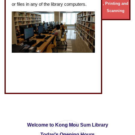
, Printing and
or files in any of the library computers.
Scanning
Welcome to Kong Mou Sum Library
Today's Opening Hours