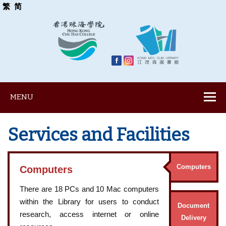
繁
简
MENU
Services and Facilities
Computers
Computers
There are 18 PCs and 10 Mac computers
within the Library for users to conduct
Document
research, access internet or online
Delivery