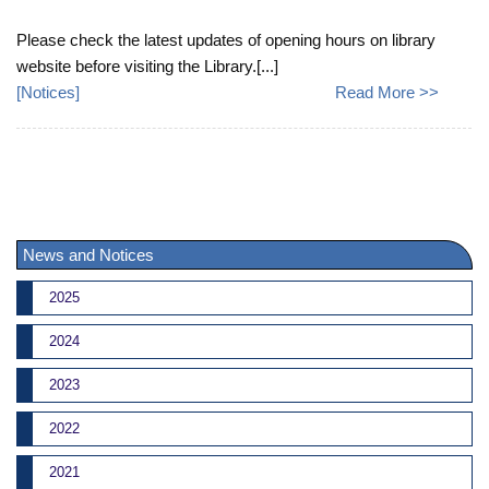
Please check the latest updates of opening hours on library
website before visiting the Library.[...]
[
Notices
]
Read More >>
News and Notices
2025
2024
2023
2022
2021