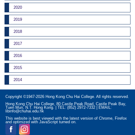
2020
2019
2018
2017
2016
2015
2014
Copyright ©1947-2026 Hong Kong Chu Hai College. All rights reserved.
Hong Kong Chu Hai College, 80 Castle Peak Road, Castle Peak Bay,
Tuen Mun, N.T. Hong Kong. | TEL: (852) 2972-7332 | EMAIL:
libinfo@chuhai.edu.hk
This website is best viewed with the latest version of Chrome, Firefox
and optimized with JavaScript turned on.