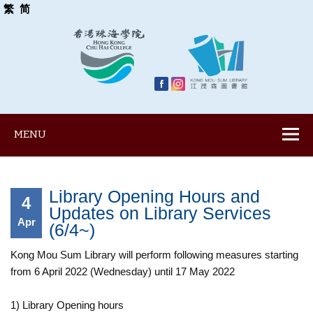
繁
简
MENU
Library Opening Hours and
4
Updates on Library Services
Apr
(6/4~)
Kong Mou Sum Library will perform following measures starting
from 6 April 2022 (Wednesday) until 17 May 2022
1) Library Opening hours