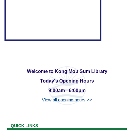
Welcome to Kong Mou Sum Library
Today's Opening Hours
9:00am - 6:00pm
View all opening hours >>
QUICK LINKS