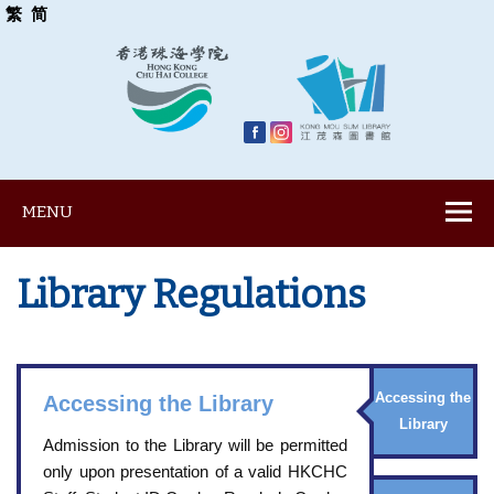
繁
简
MENU
Library Regulations
Accessing the
Accessing the Library
Library
Admission to the Library will be permitted
only upon presentation of a valid HKCHC