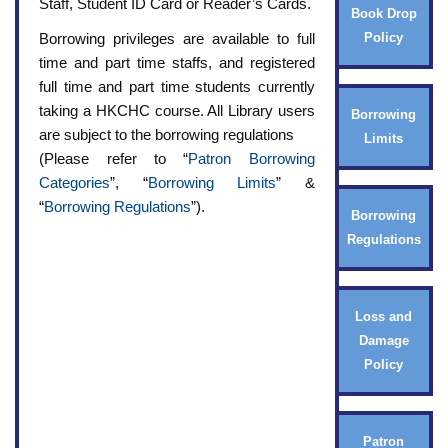
Staff, Student ID Card or Reader’s Cards.
Book Drop
Borrowing privileges are available to full
Policy
time and part time staffs, and registered
full time and part time students currently
taking a HKCHC course. All Library users
Borrowing
are subject to the borrowing regulations
Limits
(Please refer to “
Patron Borrowing
Categories
”, “
Borrowing Limits
” &
“
Borrowing Regulations
”).
Borrowing
Regulations
Loss and
Damage
Policy
Patron