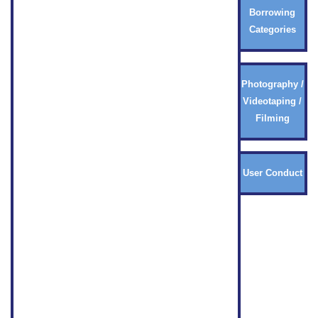
Borrowing
Categories
Photography /
Videotaping /
Filming
User Conduct