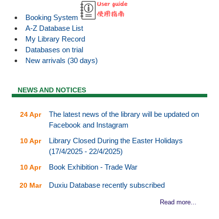
Booking System
A-Z Database List
My Library Record
Databases on trial
New arrivals (30 days)
NEWS AND NOTICES
The latest news of the library will be updated on
24 Apr
Facebook and Instagram
Library Closed During the Easter Holidays
10 Apr
(17/4/2025 - 22/4/2025)
Book Exhibition - Trade War
10 Apr
Duxiu Database recently subscribed
20 Mar
Read more...