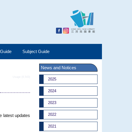
 Guide
Subject Guide
News and Notices
Usage (8,543)
2025
2024
2023
2022
e latest updates
2021