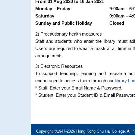
From 31 Aug 2020 to 16 Jan 2021
Monday – Friday
9:00am – 6
Saturday
9:00am – 4
Sunday and Public Holiday
Closed
2) Precautionary health measures
Staff and students who enter the library must ad
Users are required to wear a mask at all time in th
arrangements
3) Electronic Resources
To support teaching, learning and research acti
encouraged to access them through our
library h
* Staff: Enter your Email Name & Password.
* Student: Enter your Student ID & Email Passwor
Copyright ©1947-2026 Hong Kong Chu Hai College. All ri