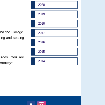
2020
2019
2018
and the College.
2017
cing and seating
2016
2015
ources. You are
2014
remotely*.