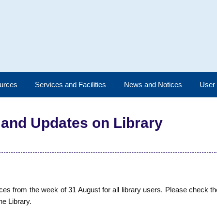
urces
Services and Facilities
News and Notices
User
 and Updates on Library
 from the week of 31 August for all library users. Please check th
he Library.