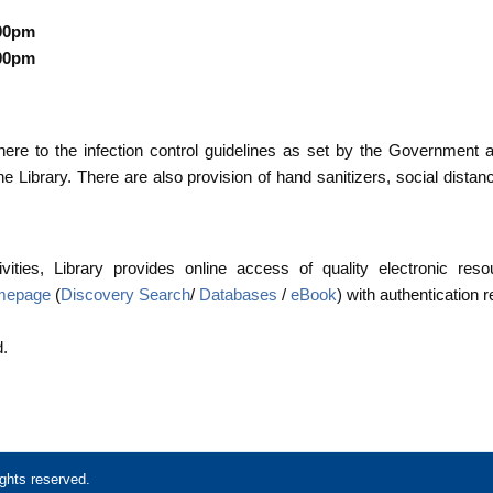
:00pm
:00pm
here to the infection control guidelines as set by the Government 
e Library. There are also provision of hand sanitizers, social distan
vities, Library provides online access of quality electronic res
omepage
(
Discovery Search
/
Databases
/
eBook
) with authentication 
d.
ghts reserved.