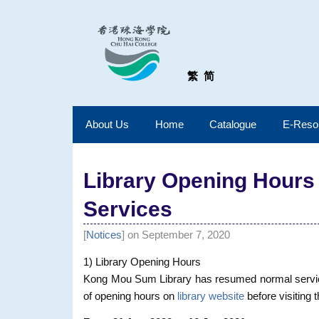
繁
简
About Us
Home
Catalogue
E-Reso
Library Opening Hours
Services
[
Notices
] on September 7, 2020
1) Library Opening Hours
Kong Mou Sum Library has resumed normal services
of opening hours on
library website
before visiting t