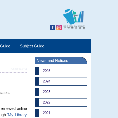
 Guide
Subject Guide
News and Notices
Usage (9,070)
2025
2024
2023
pdates.
2022
r renewed online
2021
ough
‘My Library