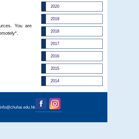
2020
2019
ources. You are
2018
remotely*.
2017
2016
2015
2014
binfo@chuhai.edu.hk