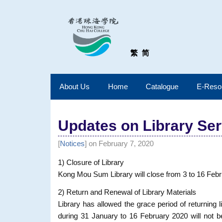
繁
简
About Us
Home
Catalogue
E-Reso
Updates on Library Serv
[
Notices
] on February 7, 2020
1) Closure of Library
Kong Mou Sum Library will close from 3 to 16 Feb
2) Return and Renewal of Library Materials
Library has allowed the grace period of returning l
during 31 January to 16 February 2020 will not