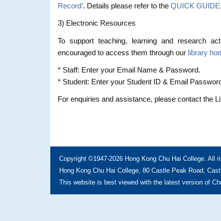
Record’
. Details please refer to the
QUICK GUIDE
3) Electronic Resources
To support teaching, learning and research acti
encouraged to access them through our
library h
* Staff: Enter your Email Name & Password.
* Student: Enter your Student ID & Email Passwor
For enquiries and assistance, please contact the L
Copyright ©1947-2026 Hong Kong Chu Hai College. All ri
Hong Kong Chu Hai College, 80 Castle Peak Road, Castl
This website is best viewed with the latest version of C