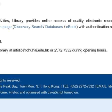
.
vities, Library provides online access of quality electronic res
omepage
(
Discovery Search
/
Databases
/
eBook
) with authentication 
d.
ibrary at infolib@chuhai.edu.hk or 2972 7332 during opening hours.
ghts reserved.
e Peak Bay, Tuen Mun, N.T. Hong Kong. | TEL: (852) 2972-7332 | EMAIL: li
hrome, Firefox and optimized with JavaScript turned on.