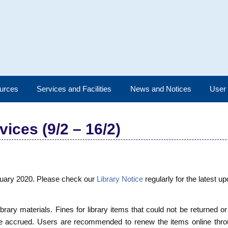
urces
Services and Facilities
News and Notices
User
ices (9/2 – 16/2)
ruary 2020. Please check our
Library Notice
regularly for the latest u
ibrary materials. Fines for library items that could not be returned o
 be accrued. Users are recommended to renew the items online thr