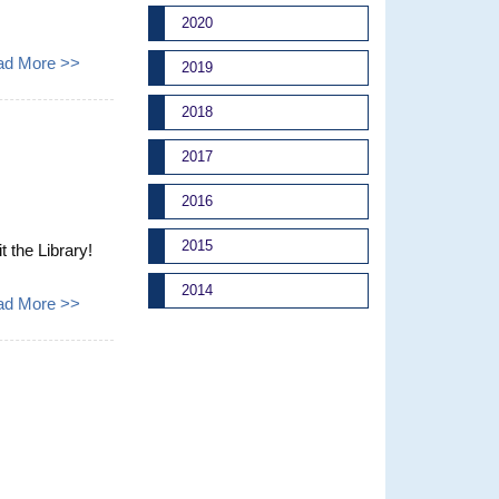
2020
ad More >>
2019
2018
2017
2016
2015
t the Library!
2014
ad More >>