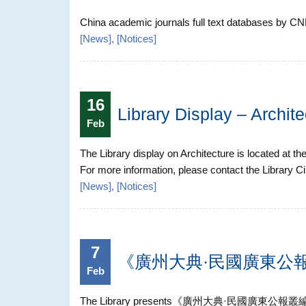
China academic journals full text databases by CNKI
[
News
], [
Notices
]
16
Library Display – Archite
Feb
The Library display on Architecture is located at th
For more information, please contact the Library C
[
News
], [
Notices
]
7
《廣州大典·民國廣東公報叢
Feb
The Library presents《廣州大典·民國廣東公報叢編》in the d