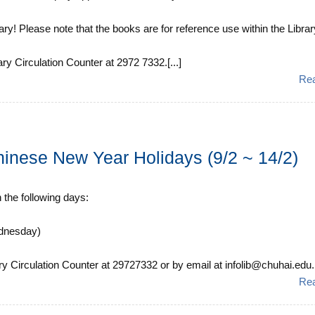
y! Please note that the books are for reference use within the Librar
ary Circulation Counter at 2972 7332.[...]
Re
hinese New Year Holidays (9/2 ~ 14/2)
n the following days:
ednesday)
ry Circulation Counter at 29727332 or by email at infolib@chuhai.edu.h
Re