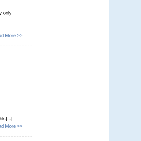
y only.
ad More >>
k.[...]
ad More >>