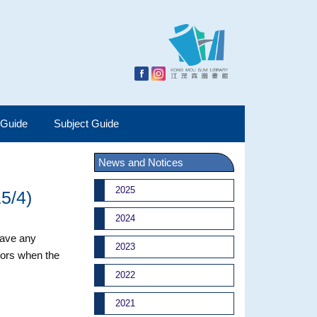
 Guide
Subject Guide
News and Notices
2025
15/4)
2024
 have any
2023
tors when the
2022
2021