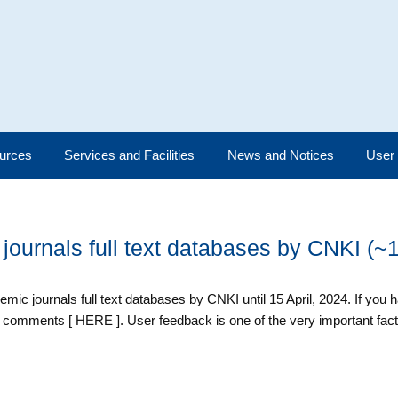
urces
Services and Facilities
News and Notices
User
 journals full text databases by CNKI (~
demic journals full text databases by CNKI until 15 April, 2024. If you
 comments [ HERE ]. User feedback is one of the very important fac