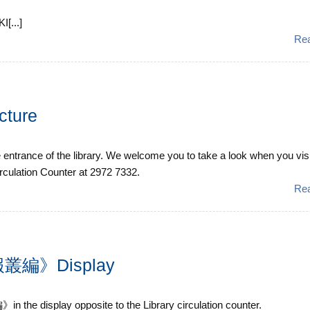
[...]
Re
cture
e entrance of the library. We welcome you to take a look when you visi
irculation Counter at 2972 7332.
Re
編》Display
isplay opposite to the Library circulation counter.