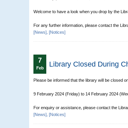
Welcome to have a look when you drop by the Librar
For any further information, please contact the Libr
[
News
], [
Notices
]
7
Library Closed During C
Feb
Please be informed that the library will be closed o
9 February 2024 (Friday) to 14 February 2024 (W
For enquiry or assistance, please contact the Libra
[
News
], [
Notices
]