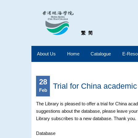
繁
简
About Us
Home
Catalogue
E-Reso
28
Trial for China academic
Feb
The Library is pleased to offer a trial for China aca
suggestions about the database, please leave your
Library subscribes to a new database. Thank you.
Database