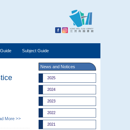
 Guide
Subject Guide
News and Notices
tice
2025
2024
2023
2022
ad More >>
2021