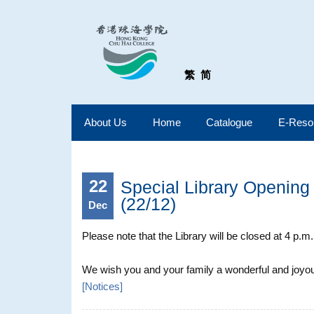
繁
简
About Us
Home
Catalogue
E-Reso
22
Special Library Opening 
(22/12)
Dec
Please note that the Library will be closed at 4 p.
We wish you and your family a wonderful and joyous
[
Notices
]