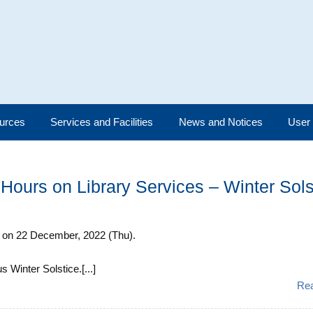
urces
Services and Facilities
News and Notices
User
Hours on Library Services – Winter Sols
m. on 22 December, 2022 (Thu).
 Winter Solstice.[...]
Re