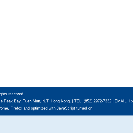
ghts reserved.
e Peak Bay, Tuen Mun, N.T. Hong Kong. | TEL: (852) 2972-7332 | EMAIL: li
hrome, Firefox and optimized with JavaScript turned on.