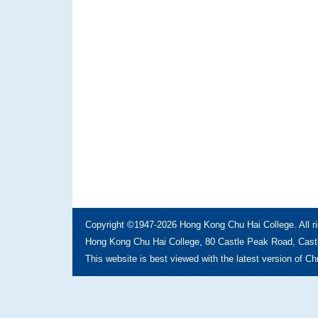
Copyright ©1947-2026 Hong Kong Chu Hai College. All ri
Hong Kong Chu Hai College, 80 Castle Peak Road, Castl
This website is best viewed with the latest version of C