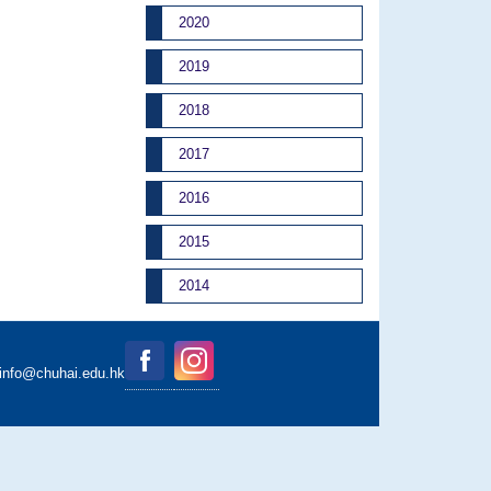
2020
2019
2018
2017
2016
2015
2014
binfo@chuhai.edu.hk