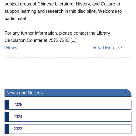
subject areas of Chinese Literature, History, and Culture to
support learning and research in this discipline. Welcome to
participate!
For any further information, please contact the Library
Circulation Counter at 2972 7332.[...]
[
News
]
Read More >>
News and Notices
2025
2024
2023