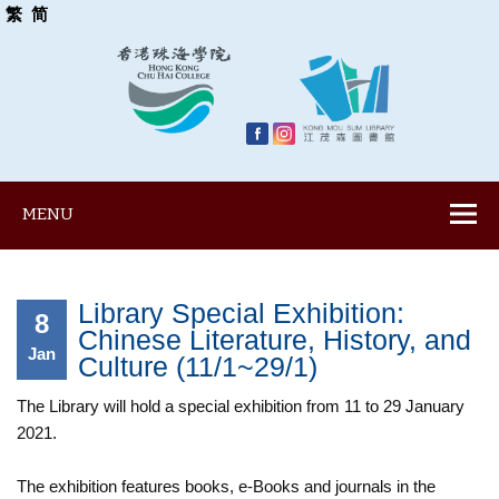
繁
简
MENU
Library Special Exhibition:
8
Chinese Literature, History, and
Jan
Culture (11/1~29/1)
The Library will hold a special exhibition from 11 to 29 January
2021.
The exhibition features books, e-Books and journals in the