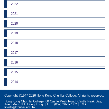
2022
2021
2020
2019
2018
2017
2016
2015
2014
Copyright ©1947-2026 Hong Kong Chu Hai College. All rights reserved.
Hong Kong Chu Hai College, 80 Castle Peak Road, Castle Peak Bay,
Tuen Mun, N.T. Hong Kong. | TEL: (852) 2972-7332 | EMAIL:
libinfo@chuhai.edu.hk