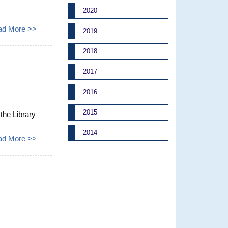
2020
ad More >>
2019
2018
2017
2016
2015
 the Library
2014
ad More >>