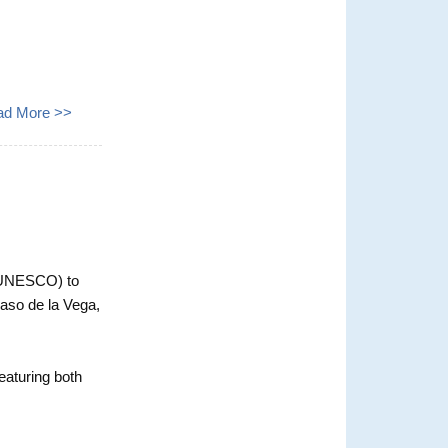
ad More >>
 (UNESCO) to
laso de la Vega,
eaturing both