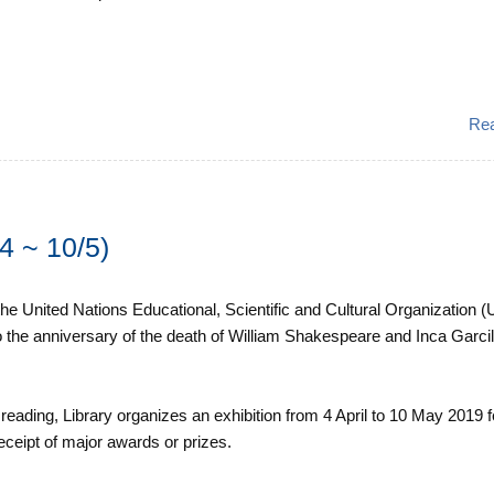
Re
4 ~ 10/5)
he United Nations Educational, Scientific and Cultural Organization
so the anniversary of the death of William Shakespeare and Inca Garci
eading, Library organizes an exhibition from 4 April to 10 May 2019 f
receipt of major awards or prizes.