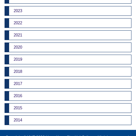
2023
2022
2021
2020
2019
2018
2017
2016
2015
2014