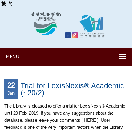
繁
简
MENU
22
Trial for LexisNexis® Academic
(~20/2)
Jan
The Library is pleased to offer a trial for LexisNexis® Academic
until 20 Feb, 2019. If you have any suggestions about the
database, please leave your comments [ HERE ]. User
feedback is one of the very important factors when the Library