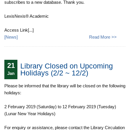
subscribes to a new database. Thank you.
LexisNexis® Academic
Access Link[...]
[
News
]
Read More >>
21
Library Closed on Upcoming
Holidays (2/2 ~ 12/2)
Jan
Please be informed that the library will be closed on the following
holidays:
2 February 2019 (Saturday) to 12 February 2019 (Tuesday)
(Lunar New Year Holidays)
For enquiry or assistance, please contact the Library Circulation