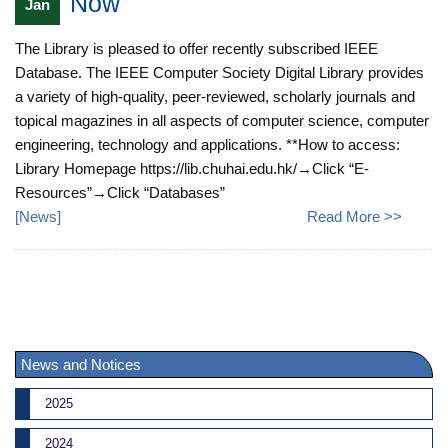
Now
Jan
The Library is pleased to offer recently subscribed IEEE
Database. The IEEE Computer Society Digital Library provides
a variety of high-quality, peer-reviewed, scholarly journals and
topical magazines in all aspects of computer science, computer
engineering, technology and applications. **How to access:
Library Homepage https://lib.chuhai.edu.hk/→Click “E-
Resources”→Click “Databases”
[
News
]
Read More >>
News and Notices
2025
2024