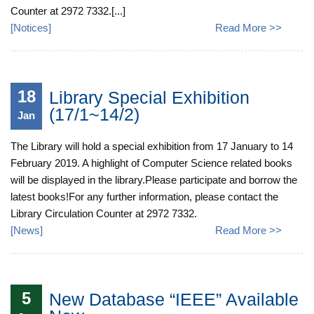
Counter at 2972 7332.[...]
[
Notices
]
Read More >>
18
Library Special Exhibition
(17/1~14/2)
Jan
The Library will hold a special exhibition from 17 January to 14
February 2019. A highlight of Computer Science related books
will be displayed in the library.Please participate and borrow the
latest books!For any further information, please contact the
Library Circulation Counter at 2972 7332.
[
News
]
Read More >>
5
New Database “IEEE” Available