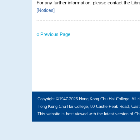
For any further information, please contact the Libr
[
Notices
]
« Previous Page
Copyright ©1947-2026 Hong Kong Chu Hai College. All ri
Hong Kong Chu Hai College, 80 Castle Peak Road, Castl
This website is best viewed with the latest version of C