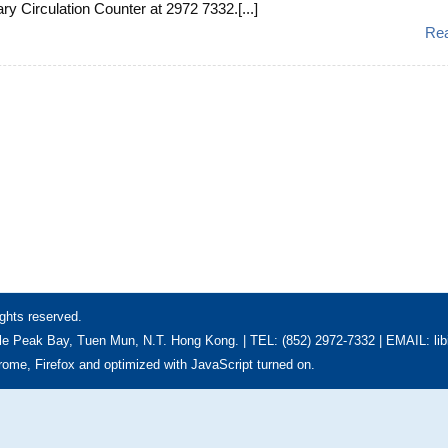
ary Circulation Counter at 2972 7332.[...]
Re
ghts reserved.
e Peak Bay, Tuen Mun, N.T. Hong Kong. | TEL: (852) 2972-7332 | EMAIL: li
hrome, Firefox and optimized with JavaScript turned on.