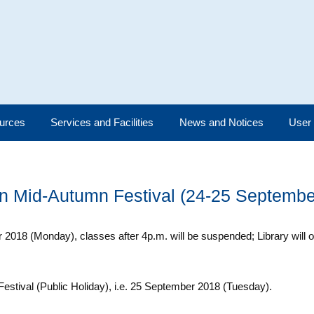
urces
Services and Facilities
News and Notices
User
on Mid-Autumn Festival (24-25 Septembe
2018 (Monday), classes after 4p.m. will be suspended; Library will 
Festival (Public Holiday), i.e. 25 September 2018 (Tuesday).