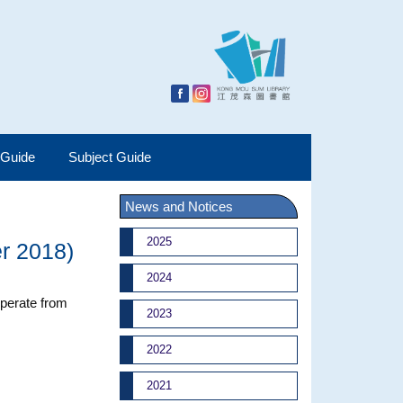
 Guide
Subject Guide
News and Notices
2025
r 2018)
2024
operate from
2023
2022
2021