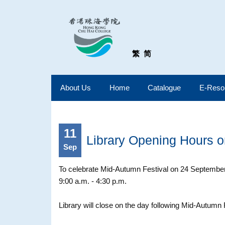
繁
简
About Us
Home
Catalogue
E-Reso
11
Library Opening Hours 
Sep
To celebrate Mid-Autumn Festival on 24 September 
9:00 a.m. - 4:30 p.m.
Library will close on the day following Mid-Autumn 