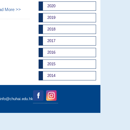
2020
ad More >>
2019
2018
2017
2016
2015
2014
binfo@chuhai.edu.hk