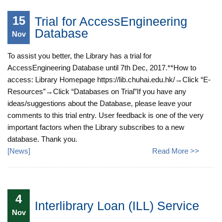
15
Trial for AccessEngineering
Database
Nov
To assist you better, the Library has a trial for
AccessEngineering Database until 7th Dec, 2017.**How to
access: Library Homepage https://lib.chuhai.edu.hk/→Click “E-
Resources”→Click “Databases on Trial”If you have any
ideas/suggestions about the Database, please leave your
comments to this trial entry. User feedback is one of the very
important factors when the Library subscribes to a new
database. Thank you.
[
News
]
Read More >>
4
Interlibrary Loan (ILL) Service
Nov