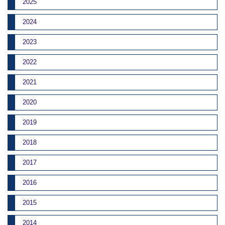
2025
2024
2023
2022
2021
2020
2019
2018
2017
2016
2015
2014