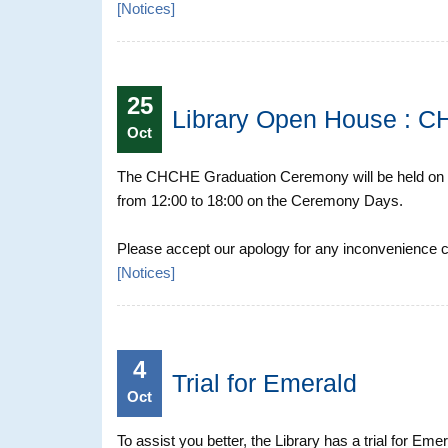
[
Notices
]
25
Library Open House : 
Oct
The CHCHE Graduation Ceremony will be held on 9
from 12:00 to 18:00 on the Ceremony Days.
Please accept our apology for any inconvenience ca
[
Notices
]
4
Trial for Emerald
Oct
To assist you better, the Library has a trial for Eme