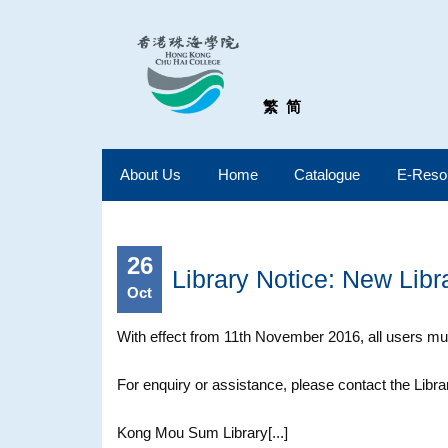
繁
简
About Us
Home
Catalogue
E-Reso
26
Library Notice: New Libr
Oct
With effect from 11th November 2016, all users mus
For enquiry or assistance, please contact the Libra
Kong Mou Sum Library[...]