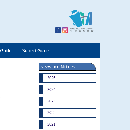
 Guide
Subject Guide
News and Notices
2025
2024
.
2023
2022
2021