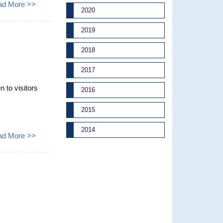
ad More >>
2020
2019
2018
2017
to visitors
2016
2015
2014
ad More >>