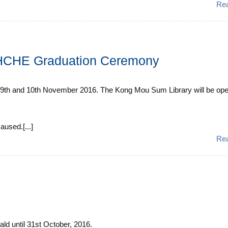
Re
CHCHE Graduation Ceremony
th and 10th November 2016. The Kong Mou Sum Library will be open 
used.[...]
Re
rald until 31st October, 2016.