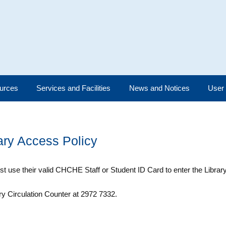
urces
Services and Facilities
News and Notices
User
ary Access Policy
t use their valid CHCHE Staff or Student ID Card to enter the Library
ry Circulation Counter at 2972 7332.