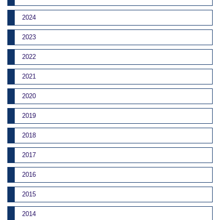
2024
2023
2022
2021
2020
2019
2018
2017
2016
2015
2014