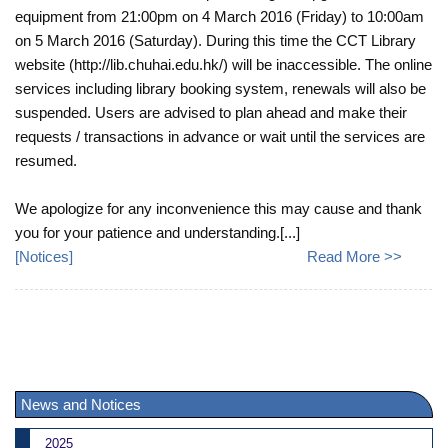
equipment from 21:00pm on 4 March 2016 (Friday) to 10:00am
on 5 March 2016 (Saturday). During this time the CCT Library
website (http://lib.chuhai.edu.hk/) will be inaccessible. The online
services including library booking system, renewals will also be
suspended. Users are advised to plan ahead and make their
requests / transactions in advance or wait until the services are
resumed.
We apologize for any inconvenience this may cause and thank
you for your patience and understanding.[...]
[
Notices
]
Read More >>
News and Notices
2025