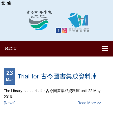
繁
简
MENU
23
Trial for 古今圖書集成資料庫
Mar
The Library has a trial for 古今圖書集成資料庫 until 22 May,
2016.
[
News
]
Read More >>