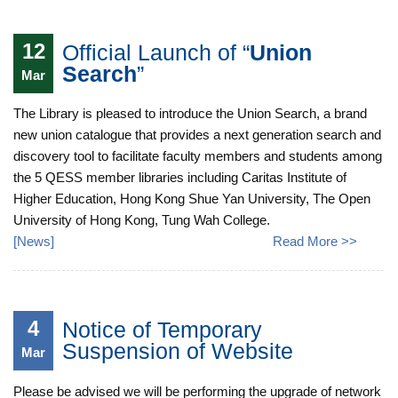
12
Official Launch of “
Union
Search
”
Mar
The Library is pleased to introduce the Union Search, a brand
new union catalogue that provides a next generation search and
discovery tool to facilitate faculty members and students among
the 5 QESS member libraries including Caritas Institute of
Higher Education, Hong Kong Shue Yan University, The Open
University of Hong Kong, Tung Wah College.
[
News
]
Read More >>
4
Notice of Temporary
Suspension of Website
Mar
Please be advised we will be performing the upgrade of network