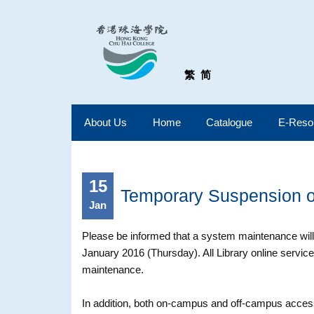
繁
简
About Us
Home
Catalogue
E-Reso
15
Temporary Suspension of
Jan
Please be informed that a system maintenance wi
January 2016 (Thursday). All Library online service
maintenance.
In addition, both on-campus and off-campus access