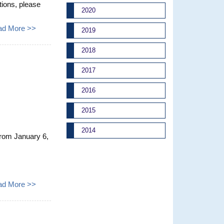
ions, please
2020
ad More >>
2019
2018
2017
2016
2015
2014
From January 6,
ad More >>