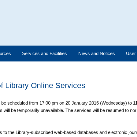
urces
Services and Facilities
News and Notices
User
 Library Online Services
ll be scheduled from 17:00 pm on 20 January 2016 (Wednesday) to 1
s will be temporarily unavailable. The services will be resumed to nor
 to the Library-subscribed web-based databases and electronic journ