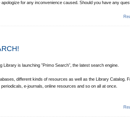
 apologize for any inconvenience caused. Should you have any quest
Re
ARCH!
Library is launching "Primo Search", the latest search engine.
abases, different kinds of resources as well as the Library Catalog. 
 periodicals, e-journals, online resources and so on all at once.
Re