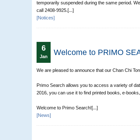
temporarily suspended during the same period. We
call 2408-9925.[...]
[
Notices
]
6
Welcome to PRIMO SE
Jan
We are pleased to announce that our Chan Chi Tong 
Primo Search allows you to access a variety of dat
2016, you can use it to find printed books, e-books,
Welcome to Primo Search![...]
[
News
]