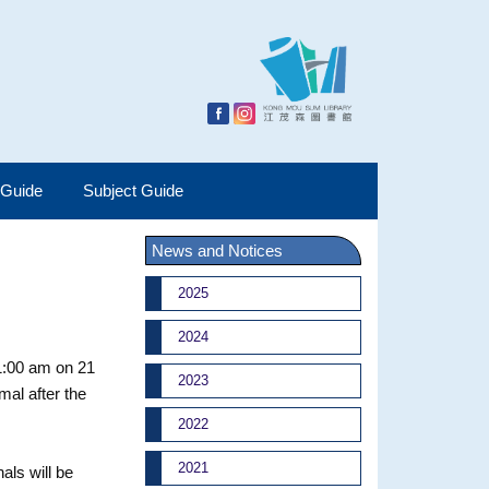
 Guide
Subject Guide
News and Notices
2025
2024
1:00 am on 21
2023
mal after the
2022
2021
als will be