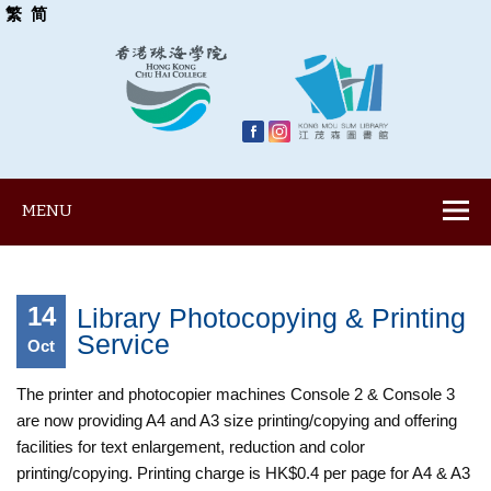
繁
简
MENU
14
Library Photocopying & Printing
Service
Oct
The printer and photocopier machines Console 2 & Console 3
are now providing A4 and A3 size printing/copying and offering
facilities for text enlargement, reduction and color
printing/copying. Printing charge is HK$0.4 per page for A4 & A3