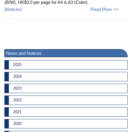
(B/W), HK$3.0 per page for A4 & A3 (Color).
[
Notices
]
Read More >>
News and Notices
2025
2024
2023
2022
2021
2020