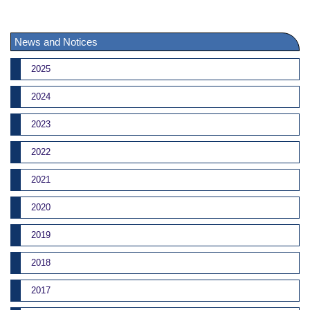
News and Notices
2025
2024
2023
2022
2021
2020
2019
2018
2017