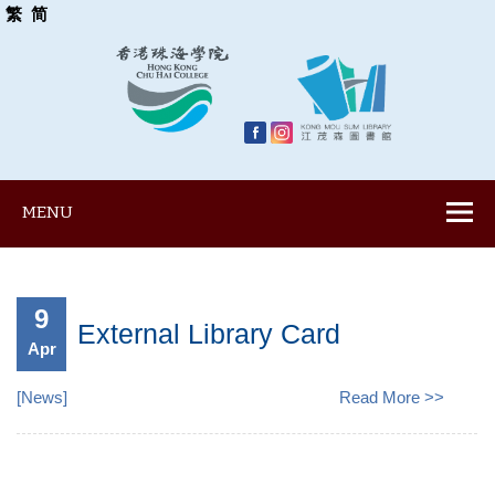
繁
简
MENU
9
External Library Card
Apr
[
News
]
Read More >>