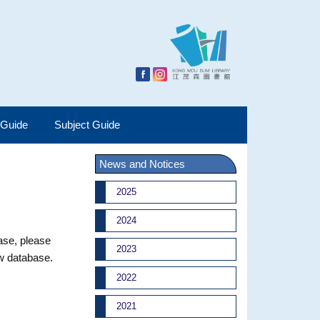
 Guide
Subject Guide
News and Notices
2025
2024
base, please
2023
ew database.
2022
2021