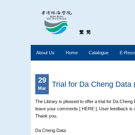
繁
简
About Us
Home
Catalogue
E-Reso
29
Trial for Da Cheng Data 
Mar
The Library is pleased to offer a trial for Da Cheng
leave your comments [ HERE ]. User feedback is on
Thank you.
Da Cheng Data