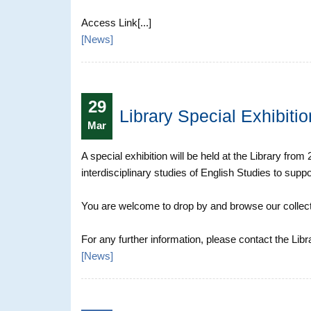
Access Link[...]
[
News
]
29
Library Special Exhibiti
Mar
A special exhibition will be held at the Library fro
interdisciplinary studies of English Studies to suppo
You are welcome to drop by and browse our collect
For any further information, please contact the Libr
[
News
]