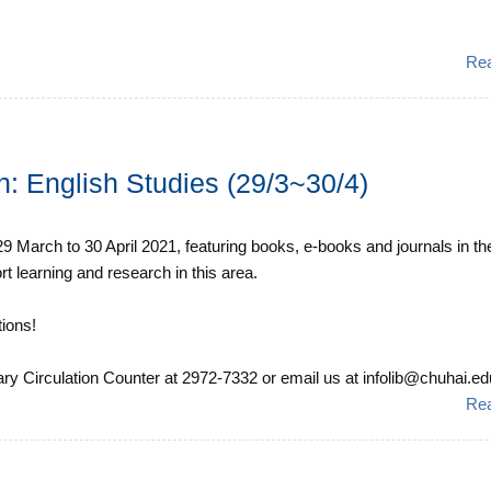
Re
on: English Studies (29/3~30/4)
m 29 March to 30 April 2021, featuring books, e-books and journals in th
rt learning and research in this area.
ions!
ary Circulation Counter at 2972-7332 or email us at infolib@chuhai.edu.
Re