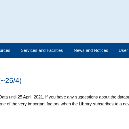
urces
Services and Facilities
News and Notices
User
(~25/4)
 Data until 25 April, 2021. If you have any suggestions about the data
e of the very important factors when the Library subscribes to a n