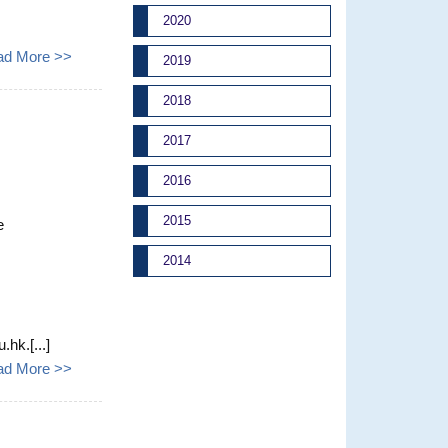
2020
ad More >>
2019
2018
2017
2016
2015
e
2014
hk.[...]
ad More >>