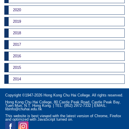
2020
2019
2018
2017
2016
2015
2014
Copyright ©1947-2026 Hong Kong Chu Hai College. All rights reserved.
Hong Kong Chu Hai College, 80 Castle Peak Road, Castle Peak Bay,
Tuen Mun, N.T. Hong Kong. | TEL: (852) 2972-7332 | EMAIL:
libinfo@chuhai.edu.hk
This website is best viewed with the latest version of Chrome, Firefox
and optimized with JavaScript turned on.