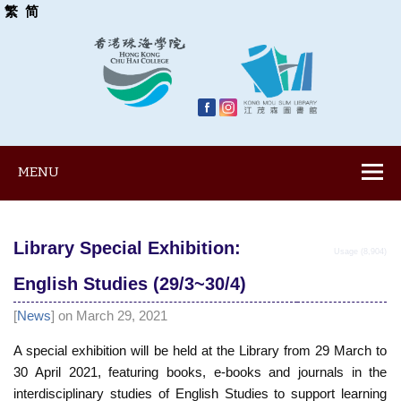
繁
简
MENU
Library Special Exhibition:
Usage (8,904)
English Studies (29/3~30/4)
[
News
] on March 29, 2021
A special exhibition will be held at the Library from 29 March to
30 April 2021, featuring books, e-books and journals in the
interdisciplinary studies of English Studies to support learning