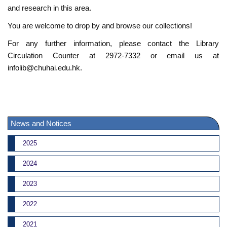
and research in this area.
You are welcome to drop by and browse our collections!
For any further information, please contact the Library
Circulation Counter at 2972-7332 or email us at
infolib@chuhai.edu.hk.
News and Notices
2025
2024
2023
2022
2021