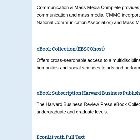
Communication & Mass Media Complete provides the 
communication and mass media. CMMC incorporat
National Communication Association) and Mass Med
numerous other journals in communication, mass med
and reference resource of unprecedented scope a
discipline. CMMC offers cover-to-cover (“core”) in
eBook Collection (EBSCOhost)
(“priority”) coverage of nearly 200 more, for a com
includes full text for over 450 journals.
Offers cross-searchable access to a multidisciplina
humanities and social sciences to arts and perfor
eBook Subscription Harvard Business Publish
The Harvard Business Review Press eBook Collectio
undergraduate and graduate levels.
EconLit with Full Text