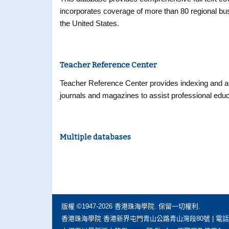
incorporates coverage of more than 80 regional busi
the United States.
Teacher Reference Center
Teacher Reference Center provides indexing and ab
journals and magazines to assist professional educ
Multiple databases
版權 ©1947-2026 香港珠海學院. 保留一切權利.
香港珠海學院 香港新界屯門青山公路青山灣段80號 | 電話: (852) 297