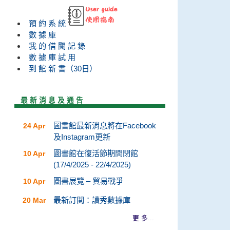
預 約 系 統
數 據 庫
我 的 借 閱 記 錄
數 據 庫 試 用
到 館 新 書（30日）
最 新 消 息 及 通 告
圖書館最新消息將在Facebook
24 Apr
及Instagram更新
圖書館在復活節期間閉館
10 Apr
(17/4/2025 - 22/4/2025)
圖書展覽 – 貿易戰爭
10 Apr
最新訂閲：讀秀數據庫
20 Mar
更 多...