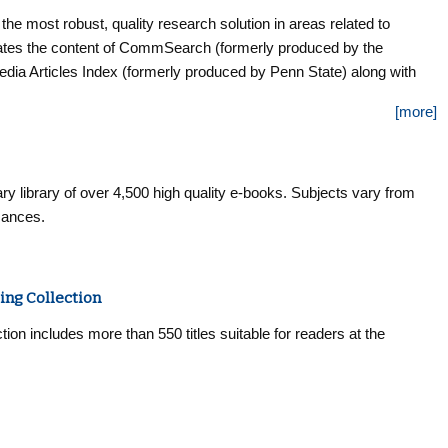
most robust, quality research solution in areas related to
es the content of CommSearch (formerly produced by the
ia Articles Index (formerly produced by Penn State) along with
ia, and other closely-related fields of study to create a research
[more]
nd depth encompassing the breadth of the communication
dexing and abstracts for more than 570 journals, and selected
bined coverage of more than 770 titles. Furthermore, this database
ry library of over 4,500 high quality e-books. Subjects vary from
mances.
ing Collection
n includes more than 550 titles suitable for readers at the