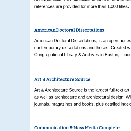
references are provided for more than 1,000 titles.
American Doctoral Dissertations
American Doctoral Dissertations, is an open-access 
contemporary dissertations and theses. Created wi
Congregational Library & Archives in Boston, it i
Dissertations, 1933-1955, and features additional 
universities. Providing researchers with citations 
20th century to the present, this database will con
Art & Architecture Source
graduate degree-granting institutions. The subset 
provides electronic access to the only comprehensi
Art & Architecture Source is the largest full-text a
print index Doctoral Dissertations Accepted by Ame
as well as architecture and architectural design. Wit
research and amounting to nearly 100,000 citations
journals, magazines and books, plus detailed inde
Council and The American Council of Learned Socie
the H. W. Wilson Company.
Communication & Mass Media Complete