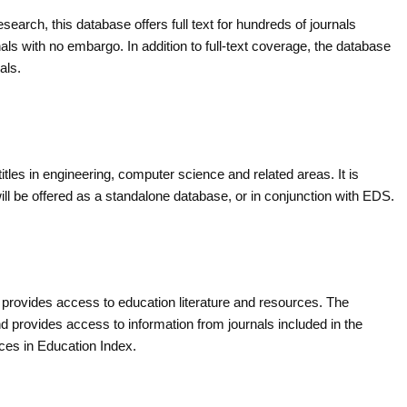
search, this database offers full text for hundreds of journals
ls with no embargo. In addition to full-text coverage, the database
als.
itles in engineering, computer science and related areas. It is
ll be offered as a standalone database, or in conjunction with EDS.
provides access to education literature and resources. The
d provides access to information from journals included in the
ces in Education Index.