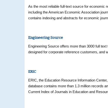
As the most reliable full-text source for economic re
including the American Economic Association journa
contains indexing and abstracts for economic journ
Engineering Source
Engineering Source offers more than 3000 full text t
designed for corporate reference customers, and wi
ERIC
ERIC, the Education Resource Information Center, 
database contains more than 1.3 million records an
Current Index of Journals in Education and Resour