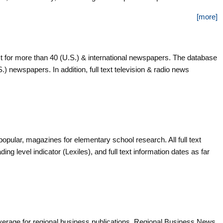
ls.
[more]
t for more than 40 (U.S.) & international newspapers. The database
.S.) newspapers. In addition, full text television & radio news
popular, magazines for elementary school research. All full text
ing level indicator (Lexiles), and full text information dates as far
verage for regional business publications. Regional Business News