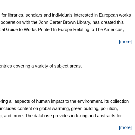
 for libraries, scholars and individuals interested in European works
cooperation with the John Carter Brown Library, has created this
al Guide to Works Printed In Europe Relating to The Americas,
 well-known and respected by scholars worldwide. The database
[more]
ensive guide to printed records about the Americas written in
tries covering a variety of subject areas.
ing all aspects of human impact to the environment. Its collection
 includes content on global warming, green building, pollution,
ng, and more. The database provides indexing and abstracts for
full text for more than 4,700 records.
[more]