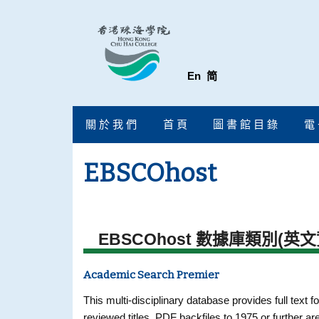
En
简
關 於 我 們
首 頁
圖 書 館 目 錄
電 
EBSCOhost
EBSCOhost 數據庫類別(英文
Academic Search Premier
This multi-disciplinary database provides full text fo
reviewed titles. PDF backfiles to 1975 or further ar