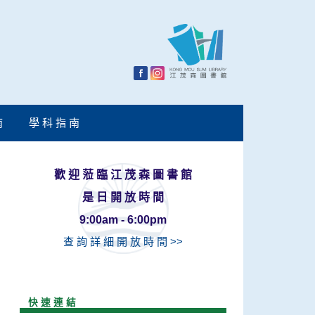
南
學 科 指 南
歡 迎 蒞 臨 江 茂 森 圖 書 館
是 日 開 放 時 間
9:00am - 6:00pm
查 詢 詳 細 開 放 時 間 >>
快 速 連 結