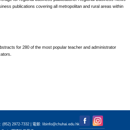
ness publications covering all metropolitan and rural areas within
stracts for 280 of the most popular teacher and administrator
ators.
2-7332 | 電郵: libinfo@chuhai.edu.hk