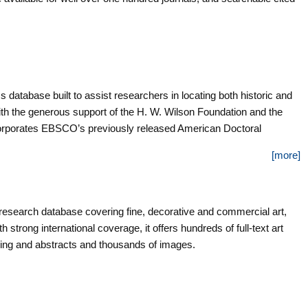
database built to assist researchers in locating both historic and
th the generous support of the H. W. Wilson Foundation and the
ncorporates EBSCO’s previously released American Doctoral
dissertation metadata contributed by select American colleges and
[more]
to graduate research across a broad span of time, from the early
tinue to grow through regular updates and new partnerships with
of this database, American Doctoral Dissertations, 1933-1955,
ve record of dissertations completed during that time period, the
rt research database covering fine, decorative and commercial art,
rican Universities. Containing twenty-two years of dissertation
h strong international coverage, it offers hundreds of full-text art
, this index was compiled annually for the National Research
xing and abstracts and thousands of images.
ties by the Association of Research Libraries. It was published by