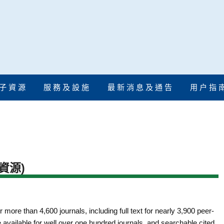
子 資 源
服 務 及 設 施
最 新 消 息 及 通 告
用 户 指 
資源)
r more than 4,600 journals, including full text for nearly 3,900 peer-
e available for well over one hundred journals, and searchable cited