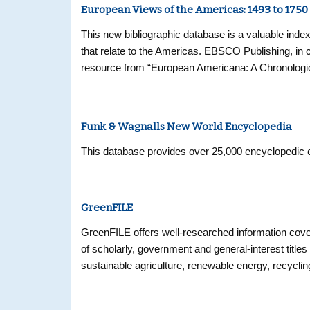
European Views of the Americas: 1493 to 1750
This new bibliographic database is a valuable index
that relate to the Americas. EBSCO Publishing, in 
resource from “European Americana: A Chronologic
1493-1750,” the authoritative bibliography that is
contains more than 32,000 entries and is a compreh
Europe before 1750.
Funk & Wagnalls New World Encyclopedia
This database provides over 25,000 encyclopedic en
GreenFILE
GreenFILE offers well-researched information cover
of scholarly, government and general-interest titles
sustainable agriculture, renewable energy, recycli
more than 384,000 records, as well as Open Access 