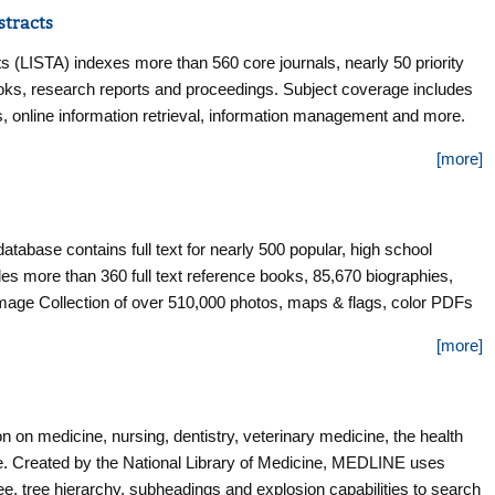
stracts
s (LISTA) indexes more than 560 core journals, nearly 50 priority
books, research reports and proceedings. Subject coverage includes
rics, online information retrieval, information management and more.
the mid-1960s.
[more]
 database contains full text for nearly 500 popular, high school
s more than 360 full text reference books, 85,670 biographies,
age Collection of over 510,000 photos, maps & flags, color PDFs
r key magazines.
[more]
 on medicine, nursing, dentistry, veterinary medicine, the health
e. Created by the National Library of Medicine, MEDLINE uses
, tree hierarchy, subheadings and explosion capabilities to search