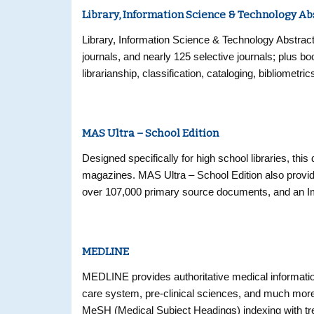
Library, Information Science & Technology Ab
Library, Information Science & Technology Abstract
journals, and nearly 125 selective journals; plus 
librarianship, classification, cataloging, bibliomet
Coverage in the database extends back as far as 
MAS Ultra – School Edition
Designed specifically for high school libraries, this
magazines. MAS Ultra – School Edition also provide
over 107,000 primary source documents, and an Im
and expanded full text backfiles (back to 1975) fo
MEDLINE
MEDLINE provides authoritative medical information
care system, pre-clinical sciences, and much mor
MeSH (Medical Subject Headings) indexing with tree