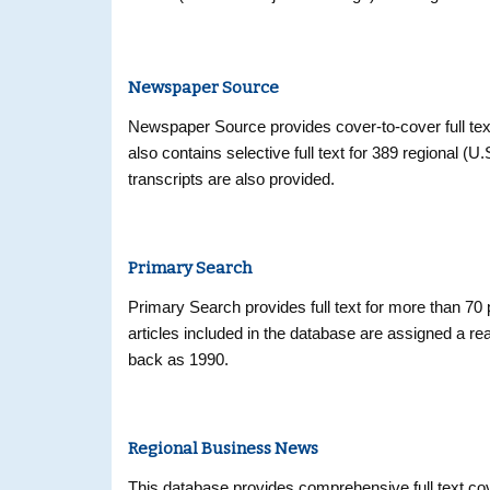
citations from over 5,400 current biomedical journa
Newspaper Source
Newspaper Source provides cover-to-cover full tex
also contains selective full text for 389 regional (U
transcripts are also provided.
Primary Search
Primary Search provides full text for more than 70 
articles included in the database are assigned a read
back as 1990.
Regional Business News
This database provides comprehensive full text co