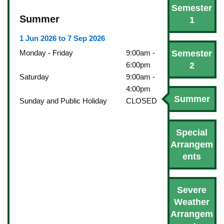
Semester
Summer
1
1 Jun 2026 to 7 Sep 2026
Semester
Monday - Friday
9:00am -
2
6:00pm
Saturday
9:00am -
4:00pm
Summer
Sunday and Public Holiday
CLOSED
Special
Arrangem
ents
Severe
Weather
Arrangem