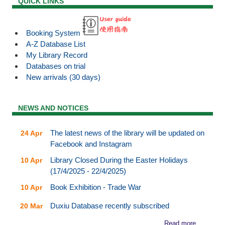
QUICK LINKS
Booking System
A-Z Database List
My Library Record
Databases on trial
New arrivals (30 days)
NEWS AND NOTICES
The latest news of the library will be updated on
24 Apr
Facebook and Instagram
Library Closed During the Easter Holidays
10 Apr
(17/4/2025 - 22/4/2025)
Book Exhibition - Trade War
10 Apr
Duxiu Database recently subscribed
20 Mar
Read more...