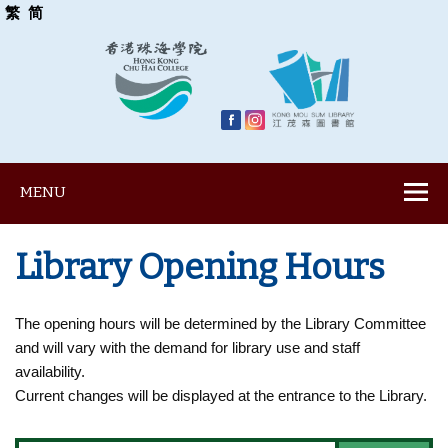
繁
简
MENU
Library Opening Hours
The opening hours will be determined by the Library Committee
and will vary with the demand for library use and staff
availability.
Current changes will be displayed at the entrance to the Library.