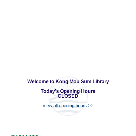
Welcome to Kong Mou Sum Library
Today's Opening Hours
CLOSED
View all opening hours >>