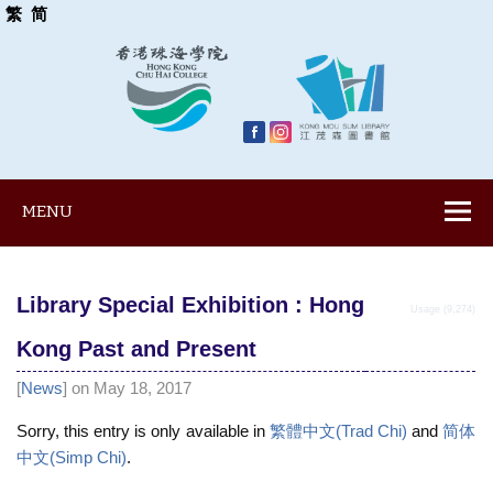
繁
简
MENU
Library Special Exhibition : Hong
Usage (9,274)
Kong Past and Present
[
News
] on May 18, 2017
Sorry, this entry is only available in
繁體中文(Trad Chi)
and
简体
中文(Simp Chi)
.