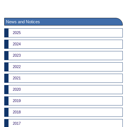
News and Notices
2025
2024
2023
2022
2021
2020
2019
2018
2017