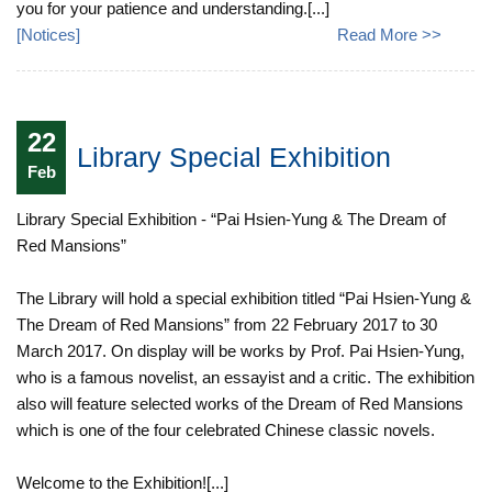
you for your patience and understanding.[...]
[
Notices
]
Read More >>
22
Library Special Exhibition
Feb
Library Special Exhibition - “Pai Hsien-Yung & The Dream of
Red Mansions”
The Library will hold a special exhibition titled “Pai Hsien-Yung &
The Dream of Red Mansions” from 22 February 2017 to 30
March 2017. On display will be works by Prof. Pai Hsien-Yung,
who is a famous novelist, an essayist and a critic. The exhibition
also will feature selected works of the Dream of Red Mansions
which is one of the four celebrated Chinese classic novels.
Welcome to the Exhibition![...]