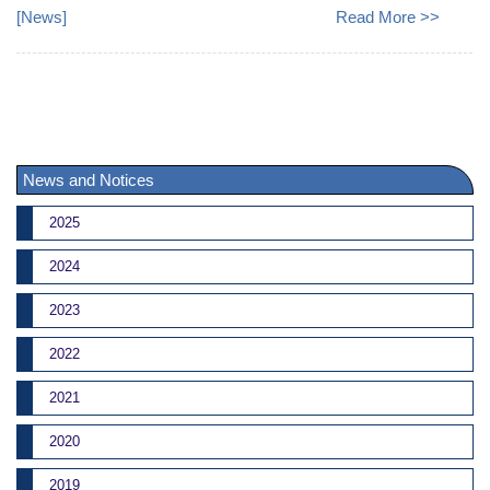
[
News
]
Read More >>
News and Notices
2025
2024
2023
2022
2021
2020
2019