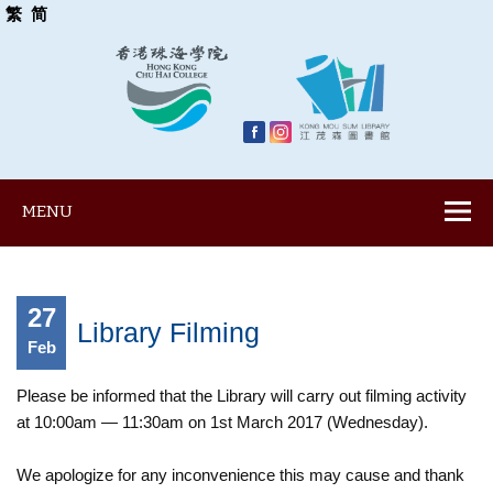
繁
简
MENU
27
Library Filming
Feb
Please be informed that the Library will carry out filming activity
at 10:00am — 11:30am on 1st March 2017 (Wednesday).
We apologize for any inconvenience this may cause and thank