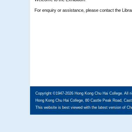
For enquiry or assistance, please contact the Libra
Copyright ©1947-2026 Hong Kong Chu Hai College. All ri
Hong Kong Chu Hai College, 80 Castle Peak Road, Castl
This website is best viewed with the latest version of C