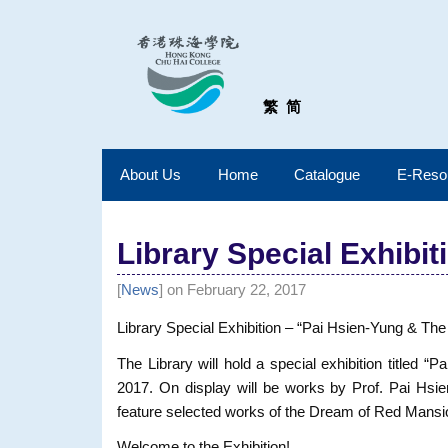
繁
简
About Us
Home
Catalogue
E-Reso
Library Special Exhibit
[
News
] on February 22, 2017
Library Special Exhibition – “Pai Hsien-Yung & T
The Library will hold a special exhibition title
2017. On display will be works by Prof. Pai Hsien
feature selected works of the Dream of Red Mansio
Welcome to the Exhibition!