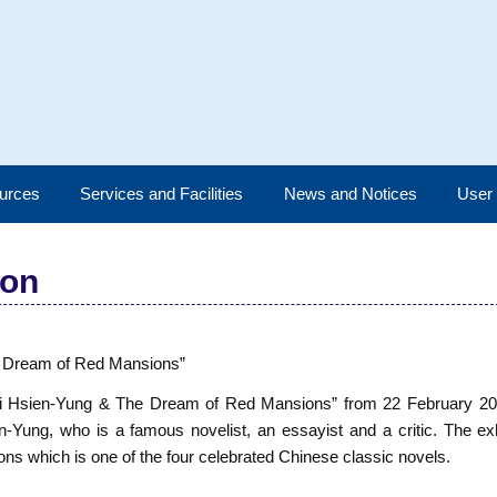
urces
Services and Facilities
News and Notices
User
ion
he Dream of Red Mansions”
d “Pai Hsien-Yung & The Dream of Red Mansions” from 22 February 2
-Yung, who is a famous novelist, an essayist and a critic. The exhi
ns which is one of the four celebrated Chinese classic novels.