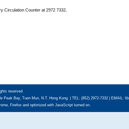
ry Circulation Counter at 2972 7332.
ghts reserved.
e Peak Bay, Tuen Mun, N.T. Hong Kong. | TEL: (852) 2972-7332 | EMAIL: li
hrome, Firefox and optimized with JavaScript turned on.