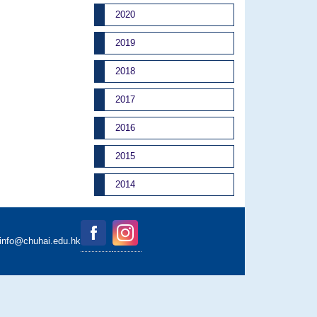
2020
2019
2018
2017
2016
2015
2014
binfo@chuhai.edu.hk