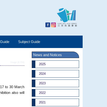
 Guide
Subject Guide
News and Notices
Usage (8,704)
2025
2024
2023
017 to 30 March
bition also will
2022
2021