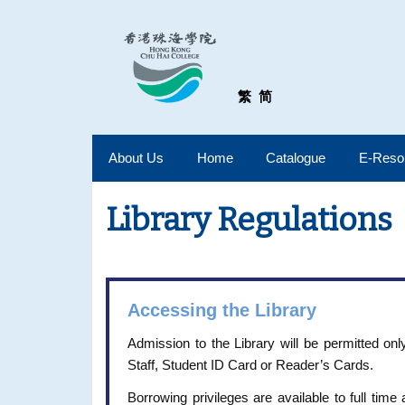
繁
简
About Us
Home
Catalogue
E-Reso
Library Regulations
Accessing the Library
Admission to the Library will be permitted o
Staff, Student ID Card or Reader’s Cards.
Borrowing privileges are available to full time 