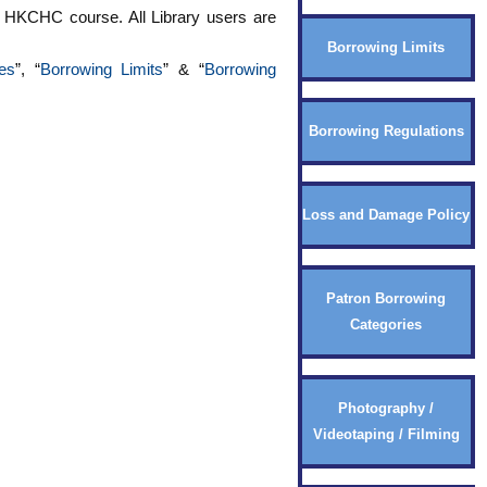
 a HKCHC course. All Library users are
Borrowing Limits
es
”, “
Borrowing Limits
” & “
Borrowing
Borrowing Regulations
Loss and Damage Policy
Patron Borrowing
Categories
Photography /
Videotaping / Filming