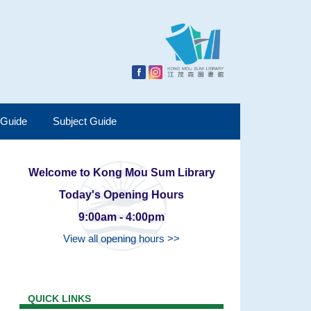
 Guide
Subject Guide
Welcome to Kong Mou Sum Library
Today's Opening Hours
9:00am - 4:00pm
View all opening hours >>
QUICK LINKS