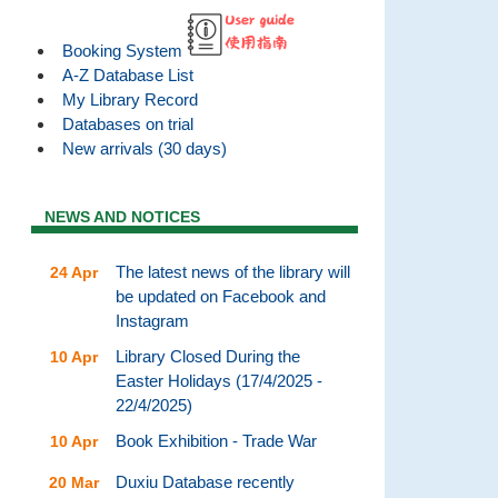
Booking System
A-Z Database List
My Library Record
Databases on trial
New arrivals (30 days)
NEWS AND NOTICES
The latest news of the library will
24 Apr
be updated on Facebook and
Instagram
Library Closed During the
10 Apr
Easter Holidays (17/4/2025 -
22/4/2025)
Book Exhibition - Trade War
10 Apr
Duxiu Database recently
20 Mar