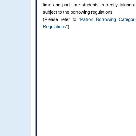
time and part time students currently taking
subject to the borrowing regulations
(Please refer to “
Patron Borrowing Categori
Regulations
”).