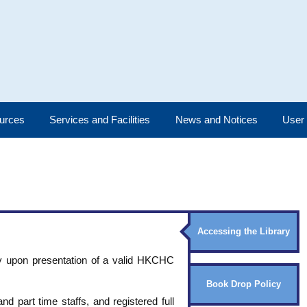
urces
Services and Facilities
News and Notices
User
Accessing the Library
nly upon presentation of a valid HKCHC
Book Drop Policy
and part time staffs, and registered full