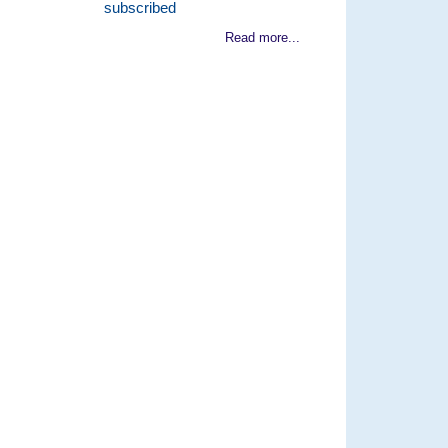
subscribed
Read more...