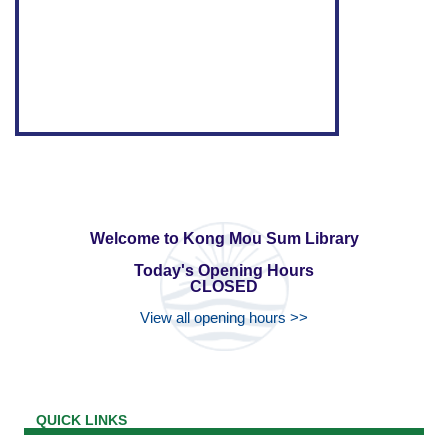
Welcome to Kong Mou Sum Library
Today's Opening Hours
CLOSED
View all opening hours >>
QUICK LINKS