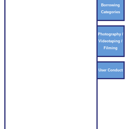
Borrowing
Categories
Photography /
Videotaping /
Filming
User Conduct