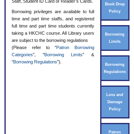
Staff, Student ID Card or Reader’s Cards.
Book Drop
Borrowing privileges are available to full
Policy
time and part time staffs, and registered
full time and part time students currently
taking a HKCHC course. All Library users
Borrowing
are subject to the borrowing regulations
Limits
(Please refer to “
Patron Borrowing
Categories
”, “
Borrowing Limits
” &
“
Borrowing Regulations
”).
Borrowing
Regulations
Loss and
Damage
Policy
Patron