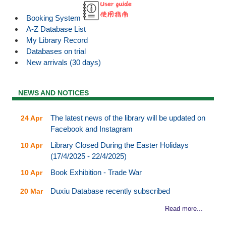
Booking System
A-Z Database List
My Library Record
Databases on trial
New arrivals (30 days)
NEWS AND NOTICES
The latest news of the library will be updated on
24 Apr
Facebook and Instagram
Library Closed During the Easter Holidays
10 Apr
(17/4/2025 - 22/4/2025)
Book Exhibition - Trade War
10 Apr
Duxiu Database recently subscribed
20 Mar
Read more...