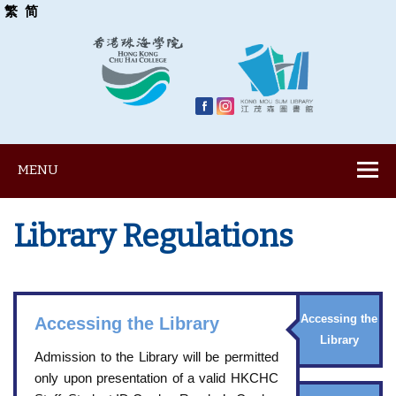
繁
简
MENU
Library Regulations
Accessing the
Accessing the Library
Library
Admission to the Library will be permitted
only upon presentation of a valid HKCHC