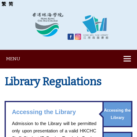
繁
简
MENU
Library Regulations
Accessing the
Accessing the Library
Library
Admission to the Library will be permitted
only upon presentation of a valid HKCHC