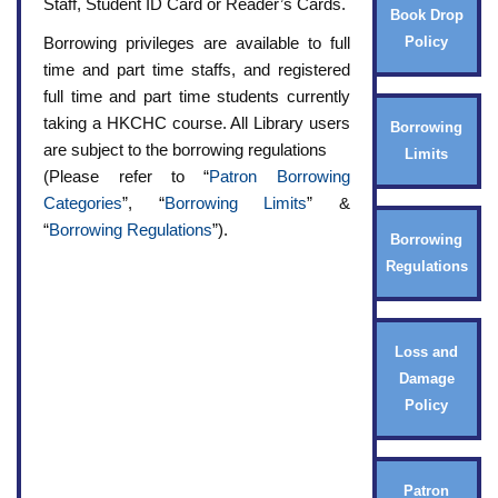
Staff, Student ID Card or Reader’s Cards.
Book Drop
Borrowing privileges are available to full
Policy
time and part time staffs, and registered
full time and part time students currently
taking a HKCHC course. All Library users
Borrowing
are subject to the borrowing regulations
Limits
(Please refer to “
Patron Borrowing
Categories
”, “
Borrowing Limits
” &
“
Borrowing Regulations
”).
Borrowing
Regulations
Loss and
Damage
Policy
Patron