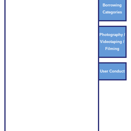
Borrowing
Categories
Photography /
Videotaping /
Filming
User Conduct