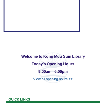
Welcome to Kong Mou Sum Library
Today's Opening Hours
9:00am - 6:00pm
View all opening hours >>
QUICK LINKS