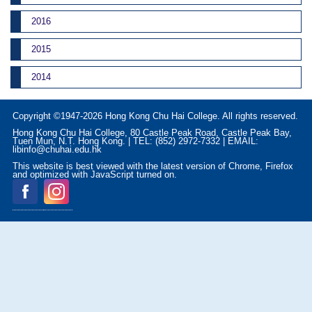
2016
2015
2014
Copyright ©1947-2026 Hong Kong Chu Hai College. All rights reserved.
Hong Kong Chu Hai College, 80 Castle Peak Road, Castle Peak Bay,
Tuen Mun, N.T. Hong Kong. | TEL: (852) 2972-7332 | EMAIL:
libinfo@chuhai.edu.hk
This website is best viewed with the latest version of Chrome, Firefox
and optimized with JavaScript turned on.