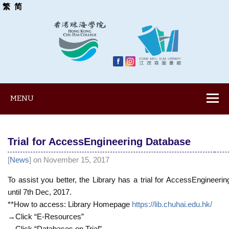
繁
简
MENU
Trial for AccessEngineering Database
[
News
] on November 15, 2017
To assist you better, the Library has a trial for AccessEngineeri
until 7th Dec, 2017.
**How to access: Library Homepage
https://lib.chuhai.edu.hk/
→Click “E-Resources”
→Click “Databases on Trial”