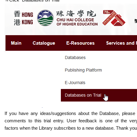
If you have any ideas/suggestions about the Database, please
comments to this trial entry. User feedback is one of the ver
factors when the Library subscribes to a new database. Thank you