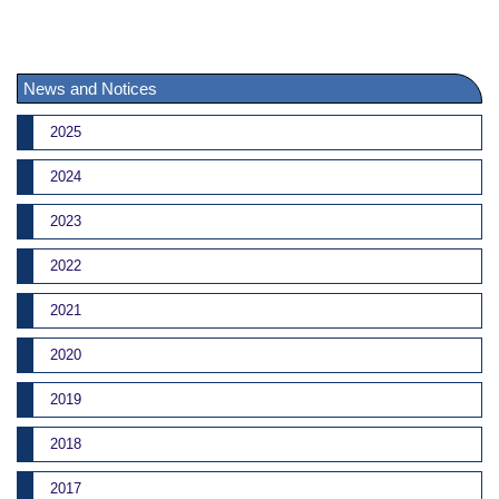
News and Notices
2025
2024
2023
2022
2021
2020
2019
2018
2017