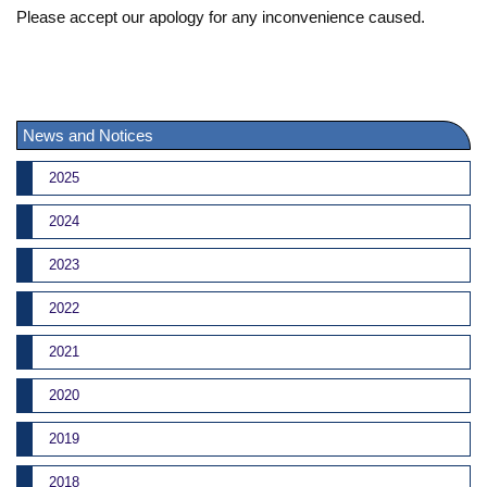
Please accept our apology for any inconvenience caused.
News and Notices
2025
2024
2023
2022
2021
2020
2019
2018