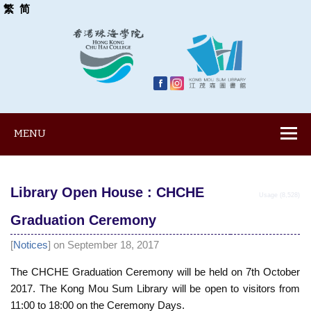
繁
简
MENU
Library Open House : CHCHE
Usage (8,528)
Graduation Ceremony
[
Notices
] on September 18, 2017
The CHCHE Graduation Ceremony will be held on 7th October
2017. The Kong Mou Sum Library will be open to visitors from
11:00 to 18:00 on the Ceremony Days.