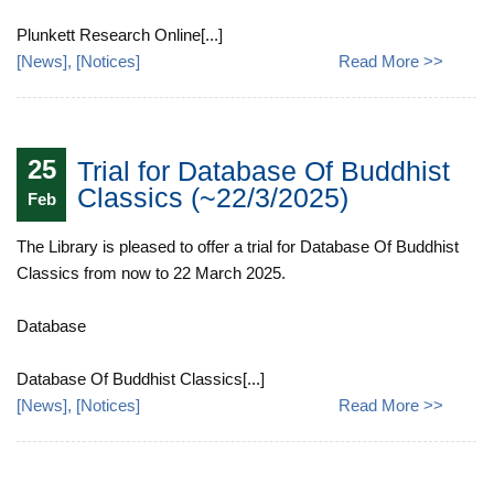
Plunkett Research Online[...]
[
News
], [
Notices
]
Read More >>
25
Trial for Database Of Buddhist
Classics (~22/3/2025)
Feb
The Library is pleased to offer a trial for Database Of Buddhist
Classics from now to 22 March 2025.
Database
Database Of Buddhist Classics[...]
[
News
], [
Notices
]
Read More >>