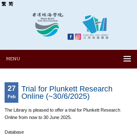
繁
简
MENU
27
Trial for Plunkett Research
Online (~30/6/2025)
Feb
The Library is pleased to offer a trial for Plunkett Research
Online from now to 30 June 2025.
Database