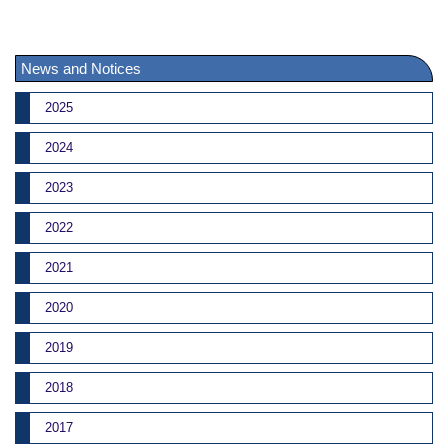
News and Notices
2025
2024
2023
2022
2021
2020
2019
2018
2017