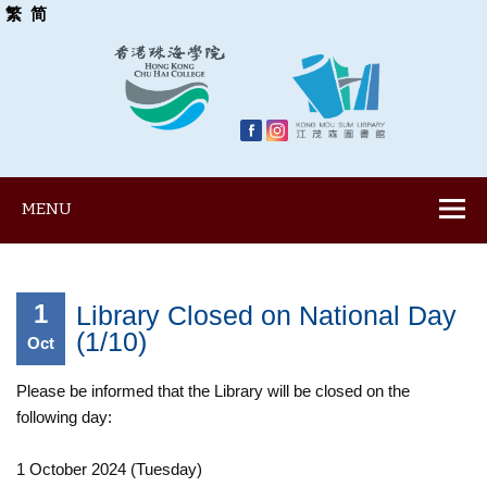
繁
简
MENU
1
Library Closed on National Day
(1/10)
Oct
Please be informed that the Library will be closed on the
following day:
1 October 2024 (Tuesday)