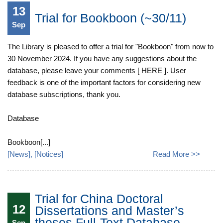
13
Trial for Bookboon (~30/11)
Sep
The Library is pleased to offer a trial for "Bookboon" from now to
30 November 2024. If you have any suggestions about the
database, please leave your comments [ HERE ]. User
feedback is one of the important factors for considering new
database subscriptions, thank you.
Database
Bookboon[...]
[
News
], [
Notices
]
Read More >>
Trial for China Doctoral
12
Dissertations and Master’s
theses Full-Text Database
Sep