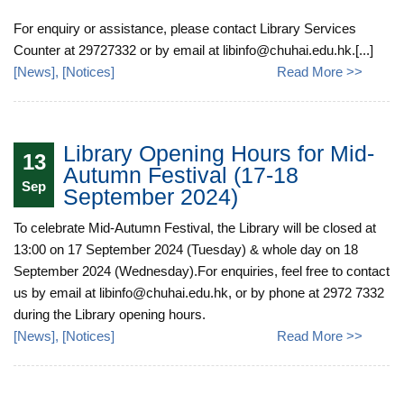
For enquiry or assistance, please contact Library Services
Counter at 29727332 or by email at libinfo@chuhai.edu.hk.[...]
[
News
], [
Notices
]
Read More >>
Library Opening Hours for Mid-
13
Autumn Festival (17-18
Sep
September 2024)
To celebrate Mid-Autumn Festival, the Library will be closed at
13:00 on 17 September 2024 (Tuesday) & whole day on 18
September 2024 (Wednesday).For enquiries, feel free to contact
us by email at libinfo@chuhai.edu.hk, or by phone at 2972 7332
during the Library opening hours.
[
News
], [
Notices
]
Read More >>