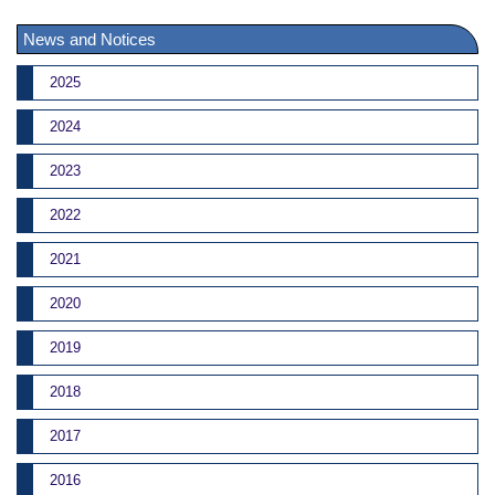
News and Notices
2025
2024
2023
2022
2021
2020
2019
2018
2017
2016