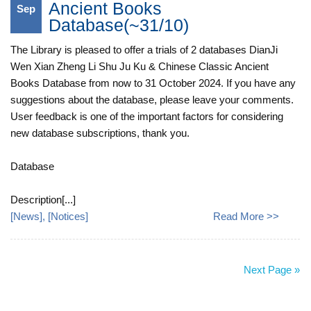
Ancient Books
Sep
Database(~31/10)
The Library is pleased to offer a trials of 2 databases DianJi
Wen Xian Zheng Li Shu Ju Ku & Chinese Classic Ancient
Books Database from now to 31 October 2024. If you have any
suggestions about the database, please leave your comments.
User feedback is one of the important factors for considering
new database subscriptions, thank you.
Database
Description[...]
[
News
], [
Notices
]
Read More >>
Next Page »