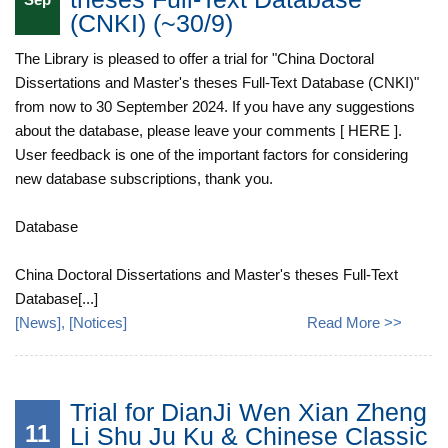
(CNKI) (~30/9)
The Library is pleased to offer a trial for "China Doctoral
Dissertations and Master's theses Full-Text Database (CNKI)"
from now to 30 September 2024. If you have any suggestions
about the database, please leave your comments [ HERE ].
User feedback is one of the important factors for considering
new database subscriptions, thank you.
Database
China Doctoral Dissertations and Master's theses Full-Text
Database[...]
[
News
], [
Notices
]
Read More >>
Trial for DianJi Wen Xian Zheng
11
Li Shu Ju Ku & Chinese Classic