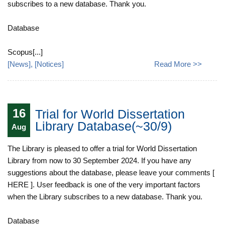
subscribes to a new database. Thank you.
Database
Scopus[...]
[
News
], [
Notices
]
Read More >>
16
Trial for World Dissertation
Library Database(~30/9)
Aug
The Library is pleased to offer a trial for World Dissertation
Library from now to 30 September 2024. If you have any
suggestions about the database, please leave your comments [
HERE ]. User feedback is one of the very important factors
when the Library subscribes to a new database. Thank you.
Database