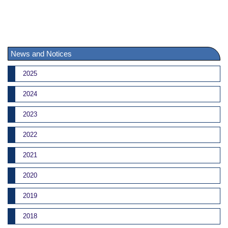
News and Notices
2025
2024
2023
2022
2021
2020
2019
2018