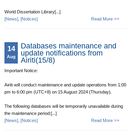
World Dissertation Library[...]
[
News
], [
Notices
]
Read More >>
Databases maintenance and
14
update notifications from
Aug
Airiti(15/8)
Important Notice:
Airiti will conduct maintenance and update operations from 1:00
pm to 6:00 pm (UTC+8) on 15 August 2024 (Thursday).
The following databases will be temporarily unavailable during
the maintenance period:[...]
[
News
], [
Notices
]
Read More >>