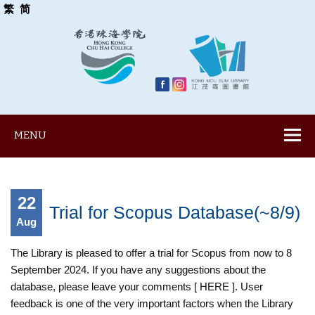
繁
简
MENU
22
Trial for Scopus Database(~8/9)
Aug
The Library is pleased to offer a trial for Scopus from now to 8
September 2024. If you have any suggestions about the
database, please leave your comments [ HERE ]. User
feedback is one of the very important factors when the Library