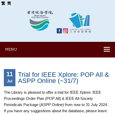
繁
简
MENU
11
Trial for IEEE Xplore: POP All &
ASPP Online (~31/7)
Jul
The Library is pleased to offer a trial for IEEE Xplore: IEEE
Proceedings Order Plan (POP All) & IEEE All-Society
Periodicals Package (ASPP Online) from now to 31 July 2024.
If you have any suggestions about the database, please leave