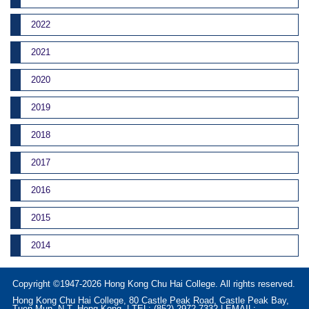
2022
2021
2020
2019
2018
2017
2016
2015
2014
Copyright ©1947-2026 Hong Kong Chu Hai College. All rights reserved.
Hong Kong Chu Hai College, 80 Castle Peak Road, Castle Peak Bay,
Tuen Mun, N.T. Hong Kong. | TEL: (852) 2972-7332 | EMAIL: