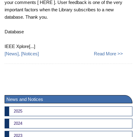
your comments [ HERE ]. User feedback is one of the very
important factors when the Library subscribes to a new
database. Thank you.
Database
IEEE Xplore[...]
[
News
], [
Notices
]
Read More >>
News and Notices
2025
2024
2023