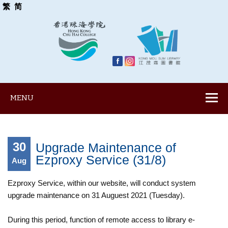
繁
简
MENU
30
Upgrade Maintenance of
Ezproxy Service (31/8)
Aug
Ezproxy Service, within our website, will conduct system
upgrade maintenance on 31 Auguest 2021 (Tuesday).
During this period, function of remote access to library e-