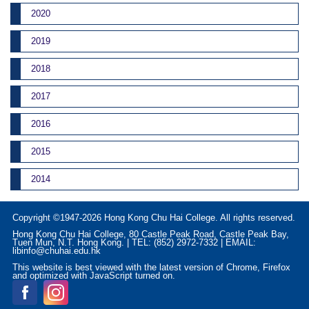
2020
2019
2018
2017
2016
2015
2014
Copyright ©1947-2026 Hong Kong Chu Hai College. All rights reserved.
Hong Kong Chu Hai College, 80 Castle Peak Road, Castle Peak Bay,
Tuen Mun, N.T. Hong Kong. | TEL: (852) 2972-7332 | EMAIL:
libinfo@chuhai.edu.hk
This website is best viewed with the latest version of Chrome, Firefox
and optimized with JavaScript turned on.