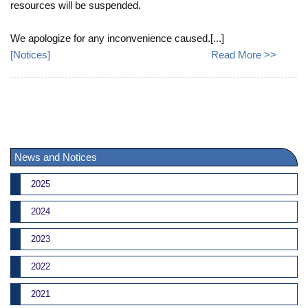
resources will be suspended.
We apologize for any inconvenience caused.[...]
[
Notices
]
Read More >>
News and Notices
2025
2024
2023
2022
2021