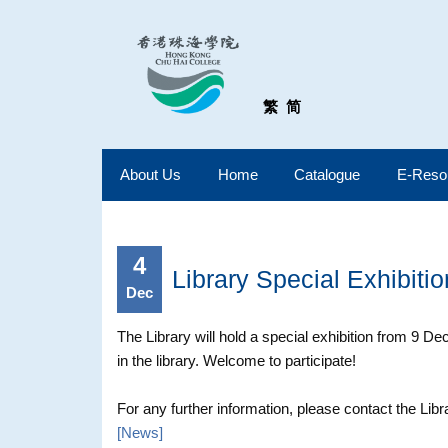
繁
简
About Us
Home
Catalogue
E-Reso
4
Library Special Exhibiti
Dec
The Library will hold a special exhibition from 9 
in the library. Welcome to participate!
For any further information, please contact the Libr
[
News
]