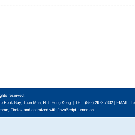
ghts reserved.
e Peak Bay, Tuen Mun, N.T. Hong Kong. | TEL: (852) 2972-7332 | EMAIL: li
hrome, Firefox and optimized with JavaScript turned on.