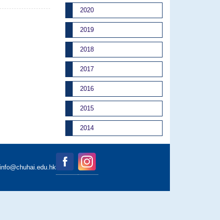
2020
2019
2018
2017
2016
2015
2014
binfo@chuhai.edu.hk