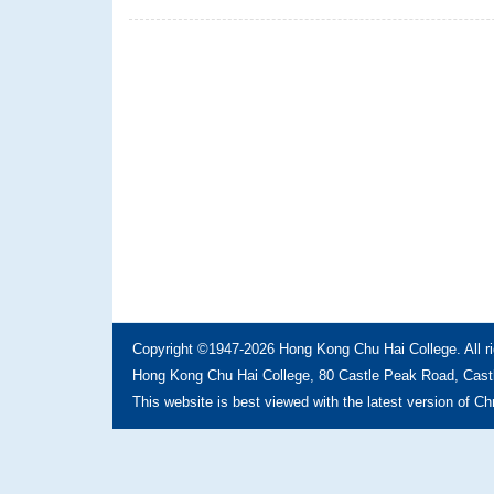
Copyright ©1947-2026 Hong Kong Chu Hai College. All ri
Hong Kong Chu Hai College, 80 Castle Peak Road, Castl
This website is best viewed with the latest version of C