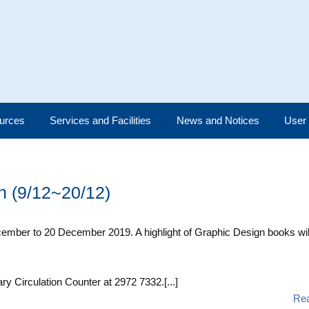
urces
Services and Facilities
News and Notices
User
on (9/12~20/12)
December to 20 December 2019. A highlight of Graphic Design books wil
ary Circulation Counter at 2972 7332.[...]
Re