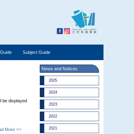
 Guide
Subject Guide
News and Notices
2025
2024
l be displayed
2023
2022
2021
ad More >>