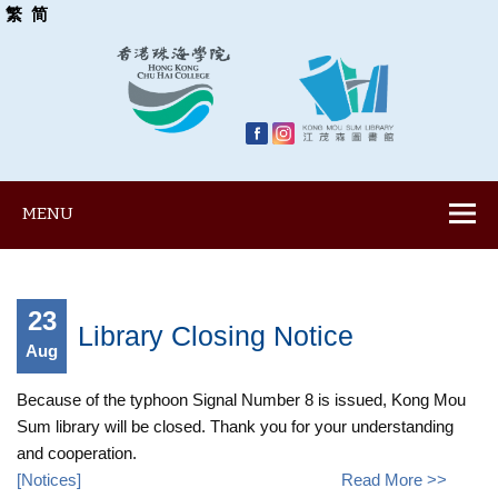
繁
简
MENU
23
Library Closing Notice
Aug
Because of the typhoon Signal Number 8 is issued, Kong Mou
Sum library will be closed. Thank you for your understanding
and cooperation.
[
Notices
]
Read More >>