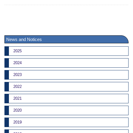
News and Notices
2025
2024
2023
2022
2021
2020
2019