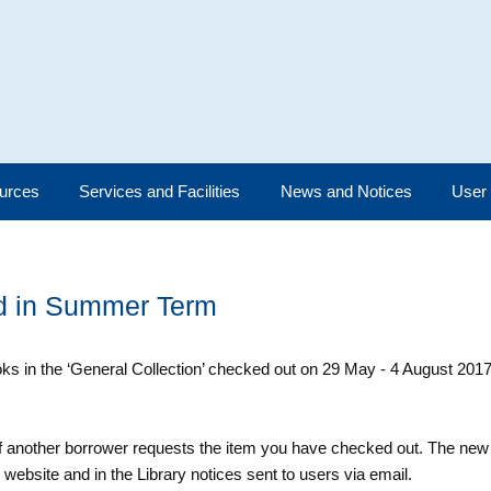
urces
Services and Facilities
News and Notices
User
od in Summer Term
s in the ‘General Collection’ checked out on 29 May - 4 August 2017
 if another borrower requests the item you have checked out. The ne
website and in the Library notices sent to users via email.