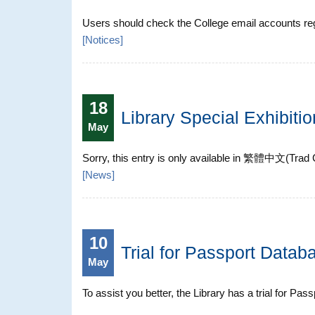
Users should check the College email accounts regul
[
Notices
]
18
Library Special Exhibit
May
Sorry, this entry is only available in 繁體中文(Tr
[
News
]
10
Trial for Passport Datab
May
To assist you better, the Library has a trial for Pa