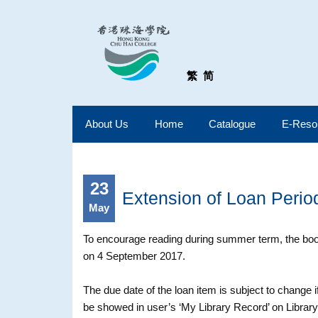
繁
简
About Us
Home
Catalogue
E-Reso
23
Extension of Loan Peri
May
To encourage reading during summer term, the book
on 4 September 2017.
The due date of the loan item is subject to change
be showed in user’s ‘My Library Record’ on Library 