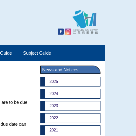
 Guide
Subject Guide
News and Notices
2025
2024
 are to be due
2023
2022
w due date can
2021