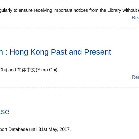
arly to ensure receiving important notices from the Library without de
Re
ion : Hong Kong Past and Present
ad Chi) and 简体中文(Simp Chi).
Re
ase
ssport Database until 31st May, 2017.