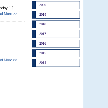
2020
lay.[...]
ad More >>
2019
2018
2017
2016
2015
ad More >>
2014