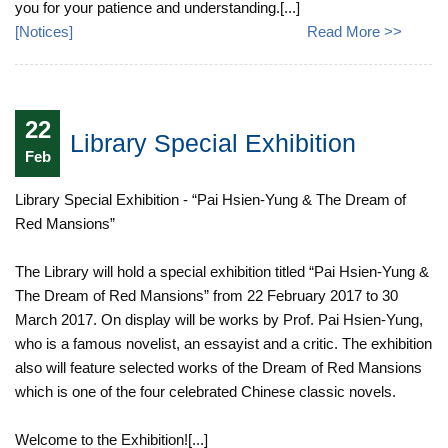
you for your patience and understanding.[...]
[
Notices
]
Read More >>
22
Library Special Exhibition
Feb
Library Special Exhibition - “Pai Hsien-Yung & The Dream of
Red Mansions”
The Library will hold a special exhibition titled “Pai Hsien-Yung &
The Dream of Red Mansions” from 22 February 2017 to 30
March 2017. On display will be works by Prof. Pai Hsien-Yung,
who is a famous novelist, an essayist and a critic. The exhibition
also will feature selected works of the Dream of Red Mansions
which is one of the four celebrated Chinese classic novels.
Welcome to the Exhibition![...]