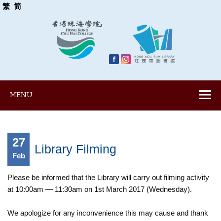
繁
简
MENU
27
Library Filming
Feb
Please be informed that the Library will carry out filming activity
at 10:00am — 11:30am on 1st March 2017 (Wednesday).
We apologize for any inconvenience this may cause and thank