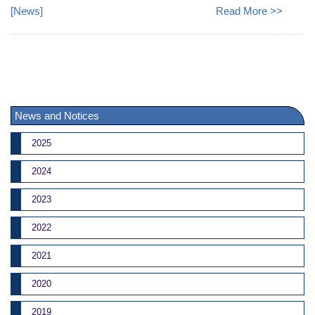
[
News
]
Read More >>
News and Notices
2025
2024
2023
2022
2021
2020
2019