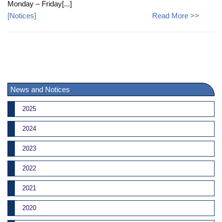
Monday – Friday[...]
[
Notices
]
Read More >>
News and Notices
2025
2024
2023
2022
2021
2020