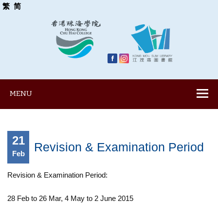
繁
简
MENU
21
Revision & Examination Period
Feb
Revision & Examination Period:
28 Feb to 26 Mar, 4 May to 2 June 2015