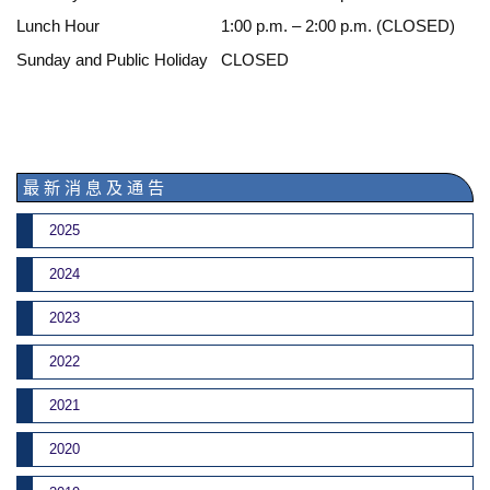
Lunch Hour
1:00 p.m. – 2:00 p.m. (CLOSED)
Sunday and Public Holiday
CLOSED
最 新 消 息 及 通 告
2025
2024
2023
2022
2021
2020