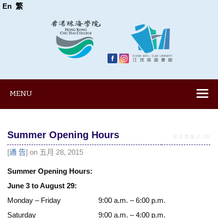
En
繁
MENU
Summer Opening Hours
阅 读 数 量 (8,730)
[
通 告
] on 五月 28, 2015
Summer Opening Hours:
June 3 to August 29:
Monday – Friday
9:00 a.m. – 6:00 p.m.
Saturday
9:00 a.m. – 4:00 p.m.