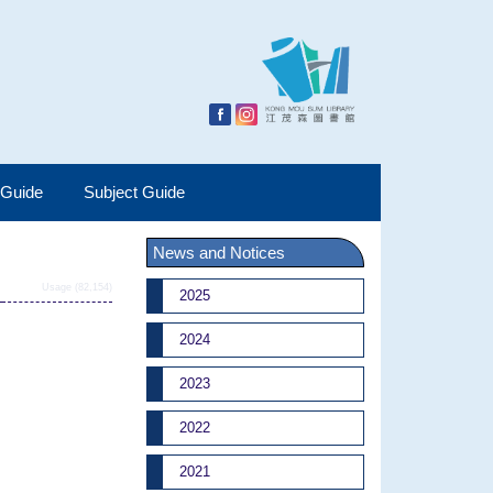
 Guide
Subject Guide
News and Notices
Usage (82,154)
2025
2024
2023
2022
2021