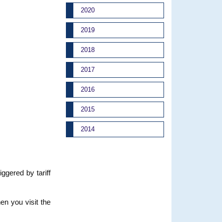
2020
2019
2018
2017
2016
2015
2014
iggered by tariff
en you visit the