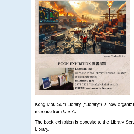
Kong Mou Sum Library (“Library”) is now organizi
increase from U.S.A.
The book exhibition is opposite to the Library S
Library.