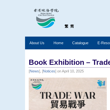
繁
简
About Us
Home
Catalogue
E-Reso
Book Exhibition – Trad
[
News
], [
Notices
] on April 10, 2025