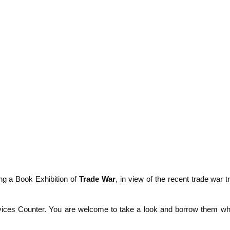
ng a Book Exhibition of
Trade War
, in view of the recent trade war tr
ervices Counter. You are welcome to take a look and borrow them wh