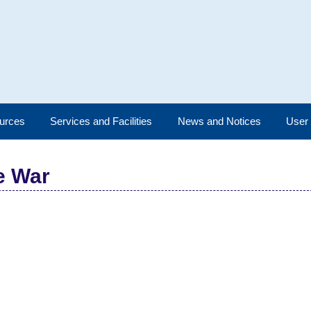
urces
Services and Facilities
News and Notices
User
e War