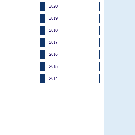
2020
2019
2018
2017
2016
2015
2014