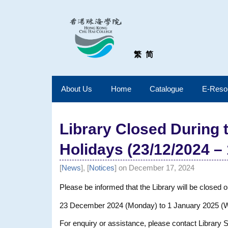
繁
简
About Us
Home
Catalogue
E-Reso
Library Closed During
Holidays (23/12/2024 – 
[
News
], [
Notices
] on December 17, 2024
Please be informed that the Library will be closed o
23 December 2024 (Monday) to 1 January 2025 
For enquiry or assistance, please contact Library