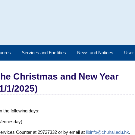
urces
Services and Facilities
News and Notices
User
 the Christmas and New Year
1/1/2025)
n the following days:
(Wednesday)
 Services Counter at 29727332 or by email at
libinfo@chuhai.edu.hk
.