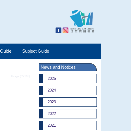
 Guide
Subject Guide
News and Notices
Usage (65,501)
2025
2024
2023
2022
2021