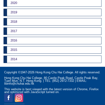
2020
2019
2018
2017
2016
2015
2014
Copyright ©1947-2026 Hong Kong Chu Hai College. All rights reserved.
Hong Kong Chu Hai College, 80 Castle Peak Road, Castle Peak Bay,
Tuen Mun, N.T. Hong Kong. | TEL: (852) 2972-7332 | EMAIL:
libinfo@chuhai.edu.hk
This website is best viewed with the latest version of Chrome, Firefox
and optimized with JavaScript turned on.