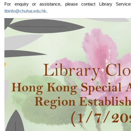
For enquiry or assistance, please contact Library Servi
libinfo@chuhai.edu.hk
.