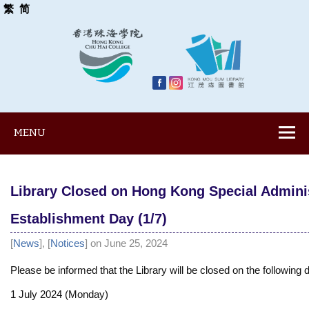
繁
简
MENU
Library Closed on Hong Kong Special Admini
Establishment Day (1/7)
[
News
], [
Notices
] on June 25, 2024
Please be informed that the Library will be closed on the following 
1 July 2024 (Monday)