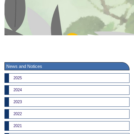
News and Notices
2025
2024
2023
2022
2021