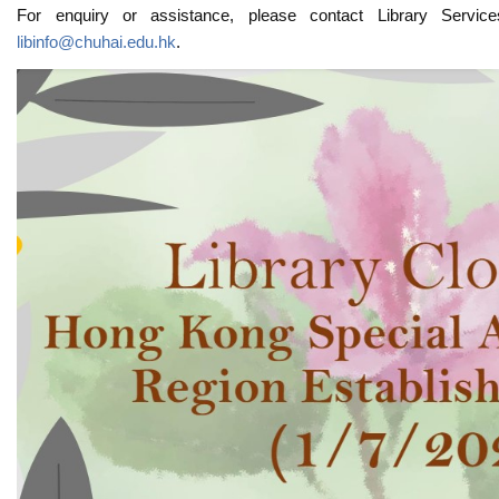
For enquiry or assistance, please contact Library Servi
libinfo@chuhai.edu.hk
.