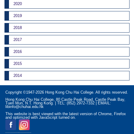
2020
2019
2018
2017
2016
2015
2014
Copyright ©1947-2026 Hong Kong Chu Hai College. All rights reserved.
Hong Kong Chu Hai College, 80 Castle Peak Road, Castle Peak Bay,
Tuen Mun, N.T. Hong Kong. | TEL: (852) 2972-7332 | EMAIL:
libinfo@chuhai.edu.hk
This website is best viewed with the latest version of Chrome, Firefox
and optimized with JavaScript turned on.