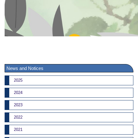
News and Notices
2025
2024
2023
2022
2021