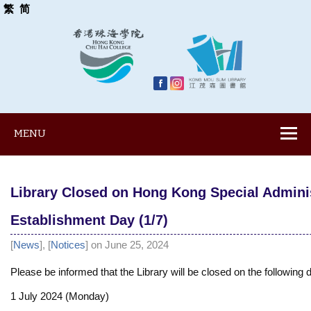
繁
简
MENU
Library Closed on Hong Kong Special Admini
Establishment Day (1/7)
[
News
], [
Notices
] on June 25, 2024
Please be informed that the Library will be closed on the following 
1 July 2024 (Monday)