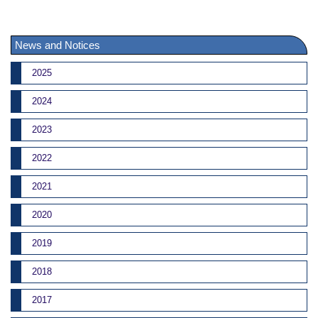
News and Notices
2025
2024
2023
2022
2021
2020
2019
2018
2017