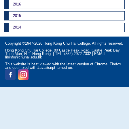
2016
2015
2014
Copyright ©1947-2026 Hong Kong Chu Hai College. All rights reserved.
Hong Kong Chu Hai College, 80 Castle Peak Road, Castle Peak Bay,
Tuen Mun, N.T. Hong Kong. | TEL: (852) 2972-7332 | EMAIL:
libinfo@chuhai.edu.hk
This website is best viewed with the latest version of Chrome, Firefox
and optimized with JavaScript turned on.