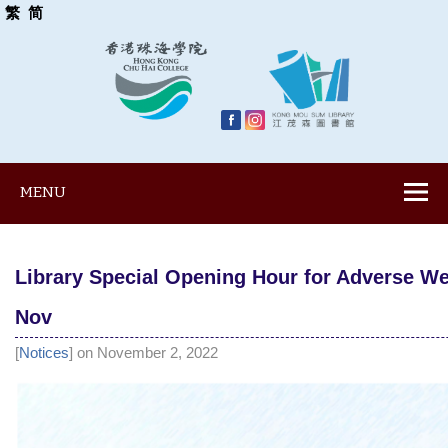
繁
简
MENU
Library Special Opening Hour for Adverse We
Nov
[
Notices
] on November 2, 2022